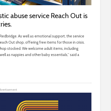
tic abuse service Reach Out is
ries.
edbridge. As well as emotional support, the service
ach Out shop, offering free items for those in crisis.
shop stocked. We welcome adult items, including
ell as nappies and other baby essentials,” said a
dvertisement