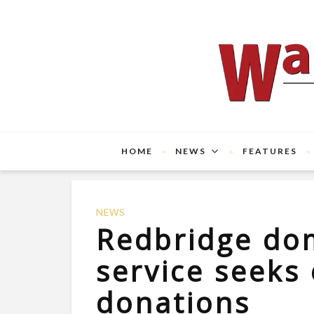
HOME
NEWS
FEATURES
NEWS
Redbridge do
service seeks 
donations