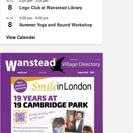
2:00 pm
-
3:00 pm
AUG
8
Lego Club at Wanstead Library
3:00 pm
-
6:00 pm
AUG
8
Summer Yoga and Sound Workshop
View Calendar