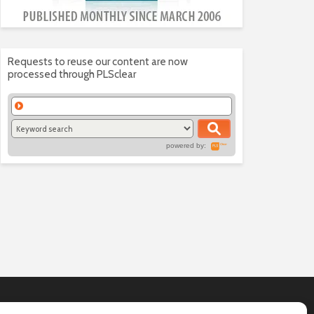
Requests to reuse our content are now
processed through PLSclear
powered by: