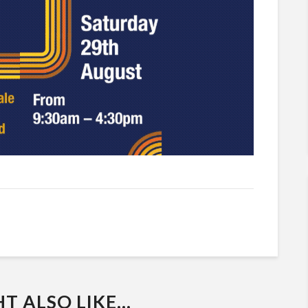
 ALSO LIKE...