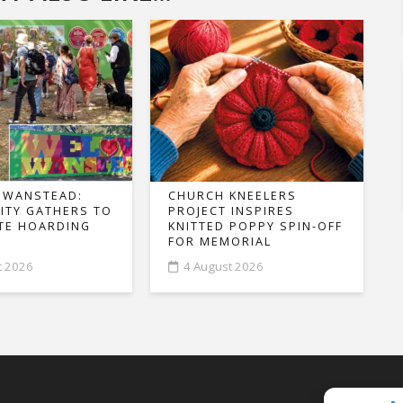
 WANSTEAD:
CHURCH KNEELERS
TY GATHERS TO
PROJECT INSPIRES
TE HOARDING
KNITTED POPPY SPIN-OFF
FOR MEMORIAL
t 2026
4 August 2026