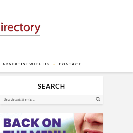
ADVERTISE WITH US
CONTACT
SEARCH