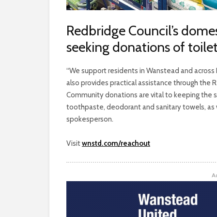
Redbridge Council’s domes
seeking donations of toilet
“We support residents in Wanstead and across R
also provides practical assistance through the Re
Community donations are vital to keeping the 
toothpaste, deodorant and sanitary towels, as w
spokesperson.
Visit
wnstd.com/reachout
A