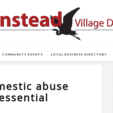
COMMUNITY EVENTS
LOCAL BUSINESS DIRECTORY
mestic abuse
essential