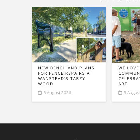
NEW BENCH AND PLANS
WE LOVE
FOR FENCE REPAIRS AT
COMMUNI
WANSTEAD’S TARZY
CELEBRA
WOOD
ART
5 August 2026
5 Augus