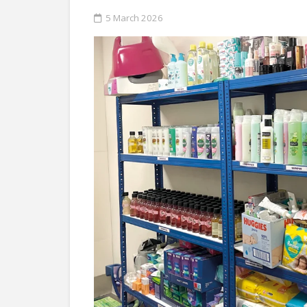
5 March 2026