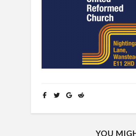
YOU MIGHT