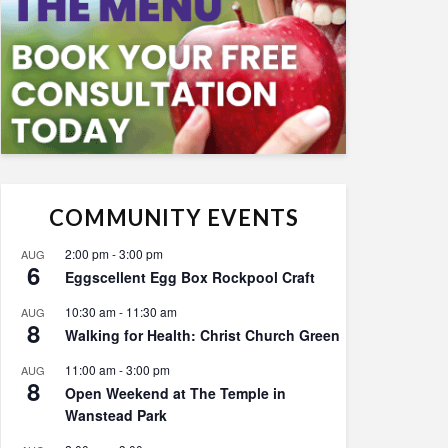
COMMUNITY EVENTS
2:00 pm
-
3:00 pm
AUG
6
Eggscellent Egg Box Rockpool Craft
10:30 am
-
11:30 am
AUG
8
Walking for Health: Christ Church Green
11:00 am
-
3:00 pm
AUG
8
Open Weekend at The Temple in
Wanstead Park