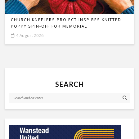
CHURCH KNEELERS PROJECT INSPIRES KNITTED
POPPY SPIN-OFF FOR MEMORIAL
4 August 2026
SEARCH