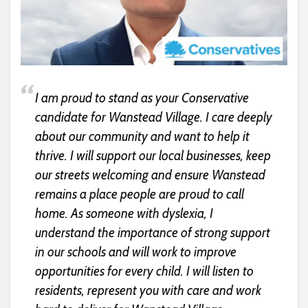
I am proud to stand as your Conservative
candidate for Wanstead Village. I care deeply
about our community and want to help it
thrive. I will support our local businesses, keep
our streets welcoming and ensure Wanstead
remains a place people are proud to call
home. As someone with dyslexia, I
understand the importance of strong support
in our schools and will work to improve
opportunities for every child. I will listen to
residents, represent you with care and work