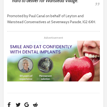
hard to deliver for Wanstead Village.
Promoted by Paul Canal on behalf of Leyton and
Wanstead Conservatives at Sevenways Parade, IG2 6XH.
Advertisement