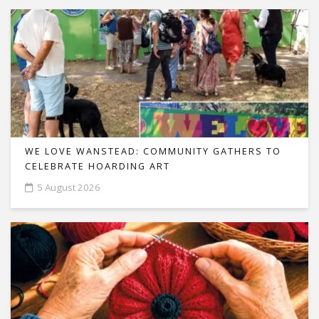
WE LOVE WANSTEAD: COMMUNITY GATHERS TO
CELEBRATE HOARDING ART
5 August 2026