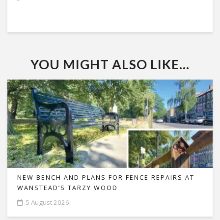
YOU MIGHT ALSO LIKE...
NEW BENCH AND PLANS FOR FENCE REPAIRS AT
WANSTEAD’S TARZY WOOD
5 August 2026