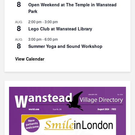
8
Open Weekend at The Temple in Wanstead
Park
2:00 pm
-
3:00 pm
AUG
8
Lego Club at Wanstead Library
3:00 pm
-
6:00 pm
AUG
8
Summer Yoga and Sound Workshop
View Calendar