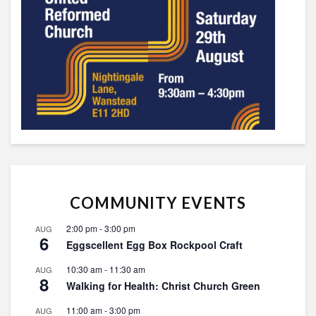
COMMUNITY EVENTS
2:00 pm
-
3:00 pm
AUG
6
Eggscellent Egg Box Rockpool Craft
10:30 am
-
11:30 am
AUG
8
Walking for Health: Christ Church Green
11:00 am
-
3:00 pm
AUG