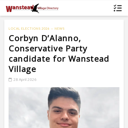
LOCAL ELECTIONS 2026
NEWS
Corbyn D’Alanno,
Conservative Party
candidate for Wanstead
Village
28 April 2026