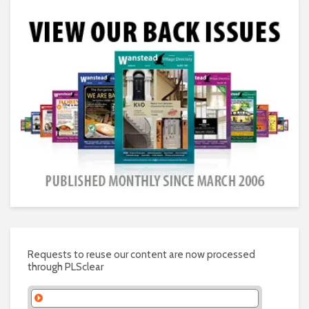
Requests to reuse our content are now processed
through PLSclear