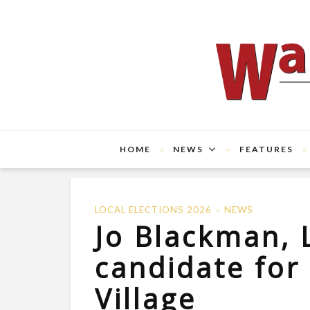
HOME
NEWS
FEATURES
LOCAL ELECTIONS 2026
NEWS
Jo Blackman, 
candidate fo
Village