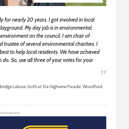
 for nearly 20 years. I got involved in local
 playground. My day job is in environmental
environment on the council. I am chair of
 trustee of several environmental charities. I
est to help local residents. We have achieved
o do. So, use all three of your votes for your
ridge Labour, both at 12a Highview Parade, Woodford
dvertisement