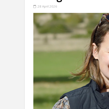
28 April 2026