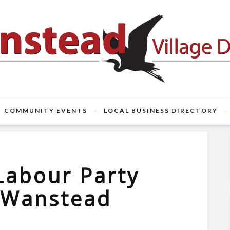
COMMUNITY EVENTS
LOCAL BUSINESS DIRECTORY
Labour Party
r Wanstead