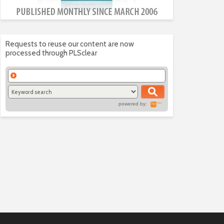
Requests to reuse our content are now
processed through PLSclear
powered by: