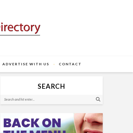
ADVERTISE WITH US
CONTACT
SEARCH