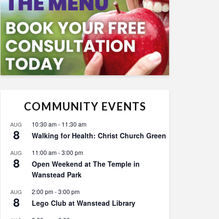
COMMUNITY EVENTS
10:30 am
-
11:30 am
AUG
8
Walking for Health: Christ Church Green
11:00 am
-
3:00 pm
AUG
8
Open Weekend at The Temple in
Wanstead Park
2:00 pm
-
3:00 pm
AUG
8
Lego Club at Wanstead Library