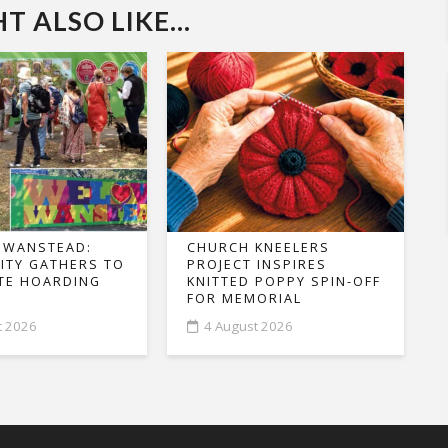
 ALSO LIKE...
 WANSTEAD:
CHURCH KNEELERS
TY GATHERS TO
PROJECT INSPIRES
TE HOARDING
KNITTED POPPY SPIN-OFF
FOR MEMORIAL
t 2026
4 August 2026