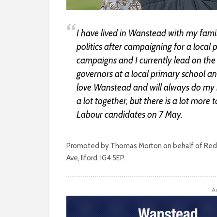
I have lived in Wanstead with my family
politics after campaigning for a local
campaigns and I currently lead on the 
governors at a local primary school and
love Wanstead and will always do my b
a lot together, but there is a lot more t
Labour candidates on 7 May.
Promoted by Thomas Morton on behalf of Redb
Ave, Ilford, IG4 5EP.
A