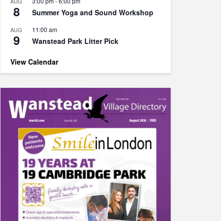
3:00 pm
-
6:00 pm
AUG
8
Summer Yoga and Sound Workshop
11:00 am
AUG
9
Wanstead Park Litter Pick
View Calendar