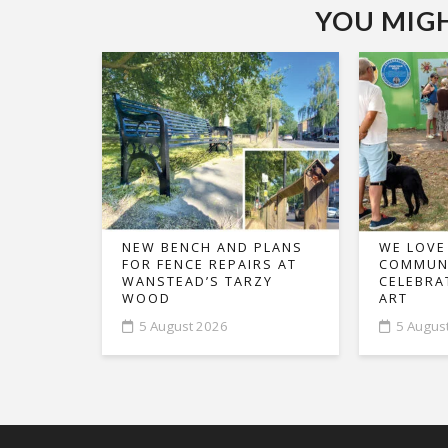
YOU MIGHT
NEW BENCH AND PLANS
WE LOVE
FOR FENCE REPAIRS AT
COMMUNI
WANSTEAD’S TARZY
CELEBRA
WOOD
ART
5 August 2026
5 Augus