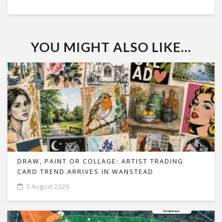
YOU MIGHT ALSO LIKE...
DRAW, PAINT OR COLLAGE: ARTIST TRADING
CARD TREND ARRIVES IN WANSTEAD
3 August 2026