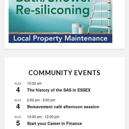
COMMUNITY EVENTS
10:30 am
AUG
4
The history of the SAS in ESSEX
2:00 pm
-
3:00 pm
AUG
4
Bereavement café afternoon session
10:00 am
-
12:00 pm
AUG
5
Start your Career in Finance