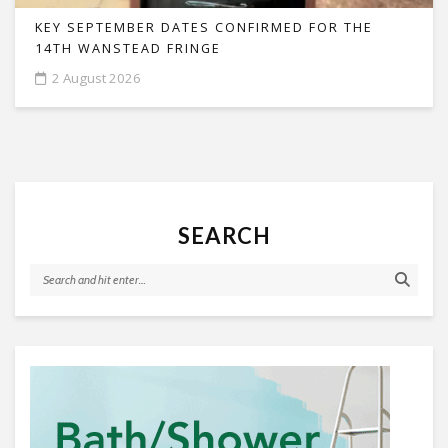
KEY SEPTEMBER DATES CONFIRMED FOR THE
14TH WANSTEAD FRINGE
2 August 2026
SEARCH