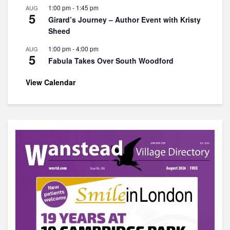
1:00 pm
-
1:45 pm
AUG
5
Girard’s Journey – Author Event with Kristy
Sheed
1:00 pm
-
4:00 pm
AUG
5
Fabula Takes Over South Woodford
View Calendar