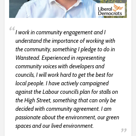
I work in community engagement and I
understand the importance of working with
the community, something I pledge to do in
Wanstead. Experienced in representing
community voices with developers and
councils, I will work hard to get the best for
local people. I have actively campaigned
against the Labour council’s plan for stalls on
the High Street, something that can only be
decided with community agreement. I am
passionate about the environment, our green
spaces and our lived environment.