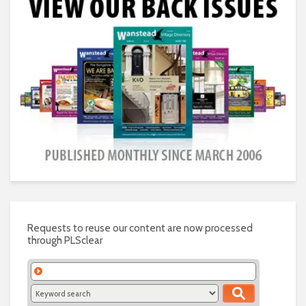
Requests to reuse our content are now processed
through PLSclear