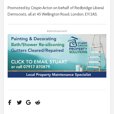
Promoted by Crispin Acton on behalf of Redbridge Liberal
Democrats, all at 45 Wellington Road, London, E11 2AS.
Advertisement