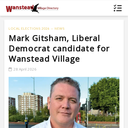
LOCAL ELECTIONS 2026
NEWS
Mark Gitsham, Liberal
Democrat candidate for
Wanstead Village
28 April 2026