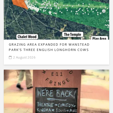
GRAZING AREA EXPANDED FOR WANSTEAD
PARK’S THREE ENGLISH LONGHORN COWS
2 August 2026