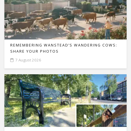
REMEMBERING WANSTEAD’S WANDERING COWS:
SHARE YOUR PHOTOS
7 August 2026