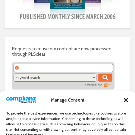
Requests to reuse our content are now processed
through PLSclear
powered by:
Manage Consent
To provide the best experiences, we use technologies like cookies to store
and/or access device information. Consenting to these technologies will
allow us to process data such as browsing behaviour or unique IDs on this
site. Not consenting or withdrawing consent, may adversely affect certain
features and functions.