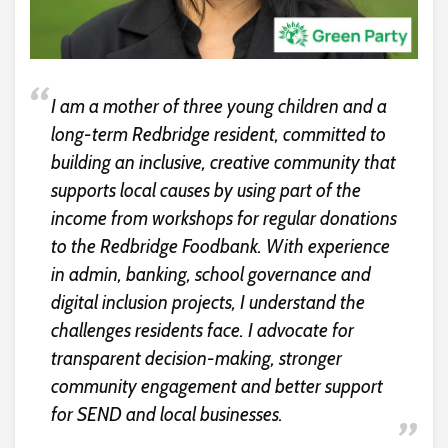
I am a mother of three young children and a
long-term Redbridge resident, committed to
building an inclusive, creative community that
supports local causes by using part of the
income from workshops for regular donations
to the Redbridge Foodbank. With experience
in admin, banking, school governance and
digital inclusion projects, I understand the
challenges residents face. I advocate for
transparent decision-making, stronger
community engagement and better support
for SEND and local businesses.