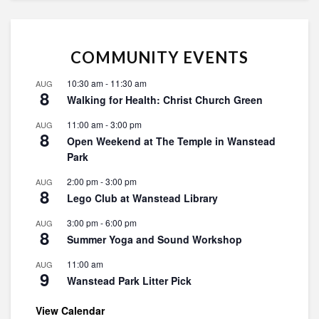
COMMUNITY EVENTS
10:30 am
-
11:30 am
AUG
8
Walking for Health: Christ Church Green
11:00 am
-
3:00 pm
AUG
8
Open Weekend at The Temple in Wanstead
Park
2:00 pm
-
3:00 pm
AUG
8
Lego Club at Wanstead Library
3:00 pm
-
6:00 pm
AUG
8
Summer Yoga and Sound Workshop
11:00 am
AUG
9
Wanstead Park Litter Pick
View Calendar