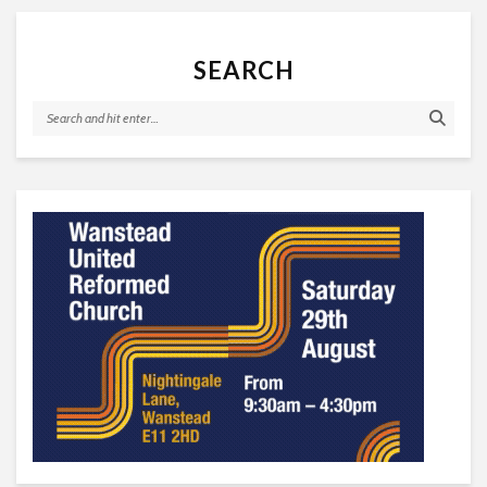
SEARCH