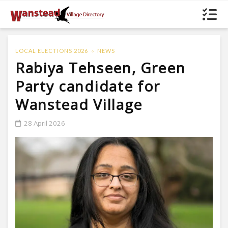
LOCAL ELECTIONS 2026
NEWS
Rabiya Tehseen, Green
Party candidate for
Wanstead Village
28 April 2026