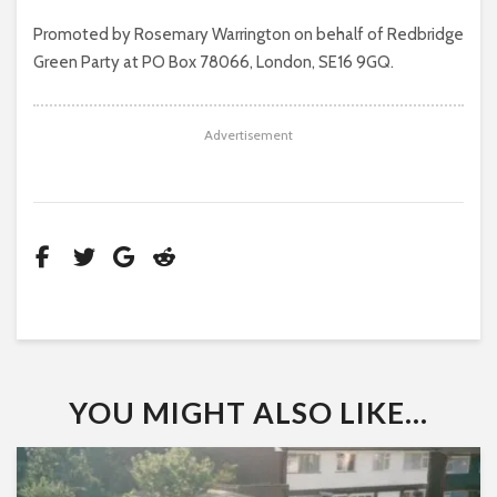
Promoted by Rosemary Warrington on behalf of Redbridge
Green Party at PO Box 78066, London, SE16 9GQ.
Advertisement
YOU MIGHT ALSO LIKE...