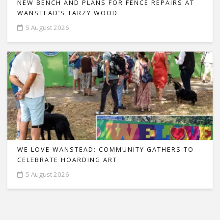
NEW BENCH AND PLANS FOR FENCE REPAIRS AT
WANSTEAD’S TARZY WOOD
5 August 2026
WE LOVE WANSTEAD: COMMUNITY GATHERS TO
CELEBRATE HOARDING ART
5 August 2026