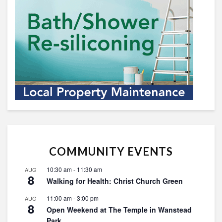
COMMUNITY EVENTS
10:30 am
-
11:30 am
AUG
8
Walking for Health: Christ Church Green
11:00 am
-
3:00 pm
AUG
8
Open Weekend at The Temple in Wanstead
Park