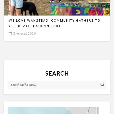
WE LOVE WANSTEAD: COMMUNITY GATHERS TO
CELEBRATE HOARDING ART
5 August 2026
SEARCH