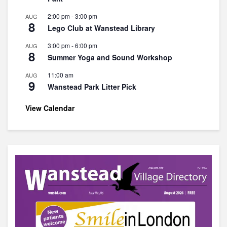
2:00 pm
-
3:00 pm
AUG
8
Lego Club at Wanstead Library
3:00 pm
-
6:00 pm
AUG
8
Summer Yoga and Sound Workshop
11:00 am
AUG
9
Wanstead Park Litter Pick
View Calendar