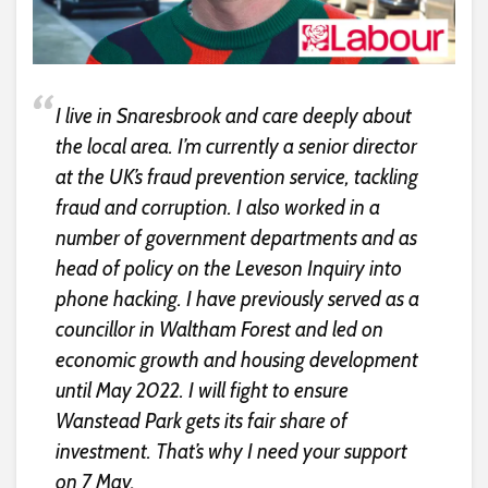
I live in Snaresbrook and care deeply about
the local area. I’m currently a senior director
at the UK’s fraud prevention service, tackling
fraud and corruption. I also worked in a
number of government departments and as
head of policy on the Leveson Inquiry into
phone hacking. I have previously served as a
councillor in Waltham Forest and led on
economic growth and housing development
until May 2022. I will fight to ensure
Wanstead Park gets its fair share of
investment. That’s why I need your support
on 7 May.