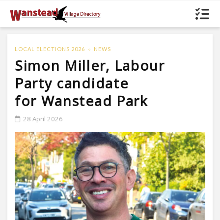
LOCAL ELECTIONS 2026
NEWS
Simon Miller, Labour
Party candidate
for Wanstead Park
28 April 2026