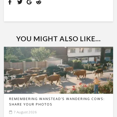
YOU MIGHT ALSO LIKE...
REMEMBERING WANSTEAD’S WANDERING COWS:
SHARE YOUR PHOTOS
7 August 2026