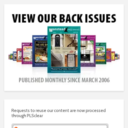
Requests to reuse our content are now processed
through PLSclear