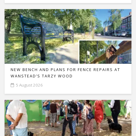
NEW BENCH AND PLANS FOR FENCE REPAIRS AT
WANSTEAD’S TARZY WOOD
5 August 2026