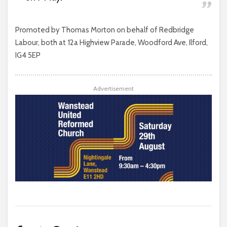
Promoted by Thomas Morton on behalf of Redbridge
Labour, both at 12a Highview Parade, Woodford Ave, Ilford,
IG4 5EP
Advertisement