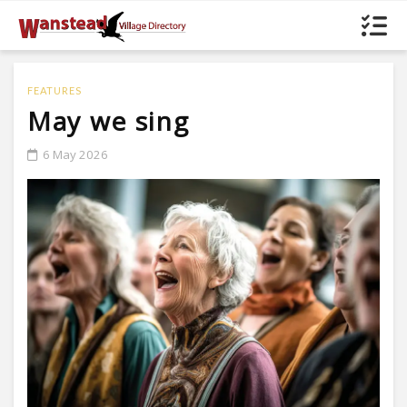
FEATURES
May we sing
6 May 2026