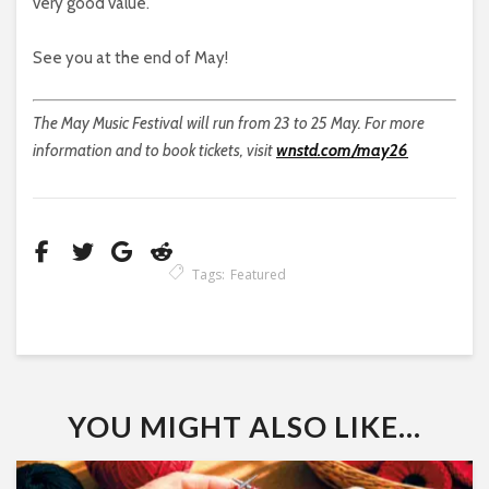
very good value.
See you at the end of May!
The May Music Festival will run from 23 to 25 May. For more
information and to book tickets, visit
wnstd.com/may26
Tags:
Featured
YOU MIGHT ALSO LIKE...