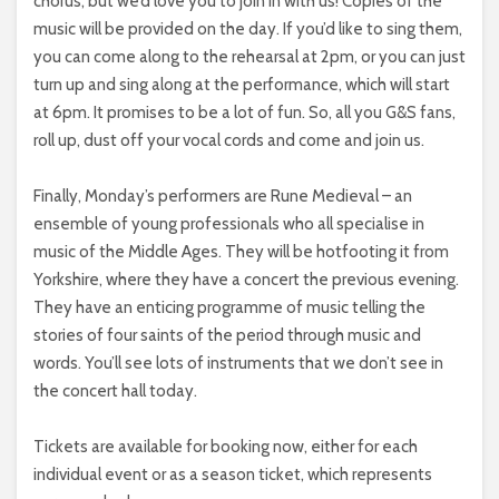
chorus, but we’d love you to join in with us! Copies of the
music will be provided on the day. If you’d like to sing them,
you can come along to the rehearsal at 2pm, or you can just
turn up and sing along at the performance, which will start
at 6pm. It promises to be a lot of fun. So, all you G&S fans,
roll up, dust off your vocal cords and come and join us.
Finally, Monday’s performers are Rune Medieval – an
ensemble of young professionals who all specialise in
music of the Middle Ages. They will be hotfooting it from
Yorkshire, where they have a concert the previous evening.
They have an enticing programme of music telling the
stories of four saints of the period through music and
words. You’ll see lots of instruments that we don’t see in
the concert hall today.
Tickets are available for booking now, either for each
individual event or as a season ticket, which represents