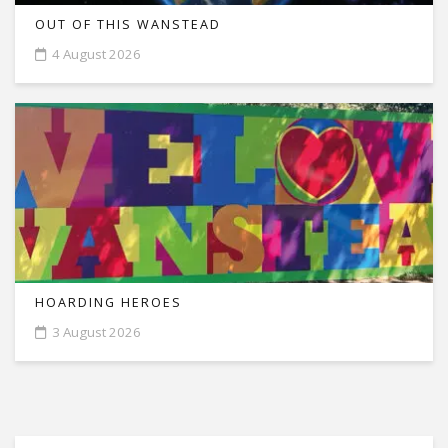
OUT OF THIS WANSTEAD
4 August 2026
HOARDING HEROES
3 August 2026