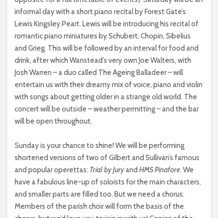
informal day with a short piano recital by Forest Gate’s
Lewis Kingsley Peart. Lewis will be introducing his recital of
romantic piano miniatures by Schubert, Chopin, Sibelius
and Grieg. This will be followed by an interval for food and
drink, after which Wanstead’s very own Joe Walters, with
Josh Warren – a duo called The Ageing Balladeer – will
entertain us with their dreamy mix of voice, piano and violin
with songs about getting older in a strange old world. The
concert will be outside – weather permitting – and the bar
will be open throughout.
Sunday is your chance to shine! We will be performing
shortened versions of two of Gilbert and Sullivan’s famous
and popular operettas:
Trial by Jury
and
HMS Pinafore
. We
have a fabulous line-up of soloists for the main characters,
and smaller parts are filled too. But we need a chorus.
Members of the parish choir will form the basis of the