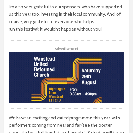
I’m also very grateful to our sponsors, who have supported
us this year too, investing in their local community. And, of
course, very grateful to everyone who helps
run this festival; it wouldn’t happen without you!
Advertisement
We have an exciting and varied programme this year, with
performers coming from near and far (see the poster
opposite for a full timetable of events). Saturday will be an