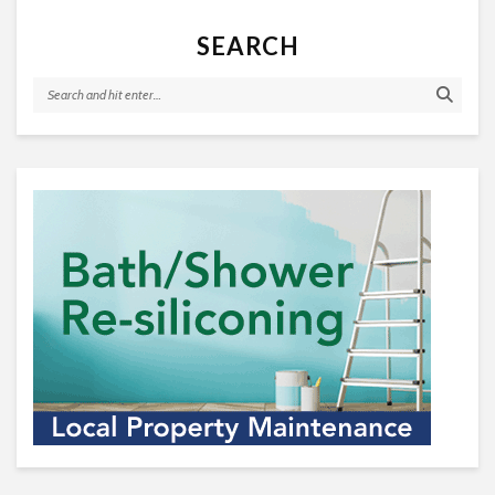
SEARCH