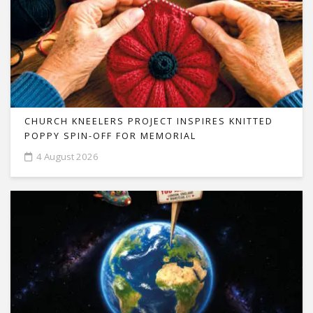
CHURCH KNEELERS PROJECT INSPIRES KNITTED
POPPY SPIN-OFF FOR MEMORIAL
4 August 2026