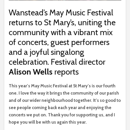
Wanstead’s May Music Festival
returns to St Mary’s, uniting the
community with a vibrant mix
of concerts, guest performers
and a joyful singalong
celebration. Festival director
Alison Wells
reports
T
his year’s May Music Festival at St Mary’s is our fourth
one. I love the way it brings the community of our parish
and of our wider neighbourhood together. It’s so good to
see people coming back each year and enjoying the
concerts we put on. Thank you for supporting us, and I
hope you will be with us again this year.