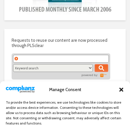
Requests to reuse our content are now processed
through PLSclear
powered by:
Manage Consent
To provide the best experiences, we use technologies like cookies to store
and/or access device information. Consenting to these technologies will
allow us to process data such as browsing behaviour or unique IDs on this
site. Not consenting or withdrawing consent, may adversely affect certain
features and functions.