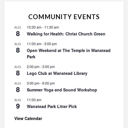
COMMUNITY EVENTS
10:30 am
-
11:30 am
AUG
8
Walking for Health: Christ Church Green
11:00 am
-
3:00 pm
AUG
8
Open Weekend at The Temple in Wanstead
Park
2:00 pm
-
3:00 pm
AUG
8
Lego Club at Wanstead Library
3:00 pm
-
6:00 pm
AUG
8
Summer Yoga and Sound Workshop
11:00 am
AUG
9
Wanstead Park Litter Pick
View Calendar