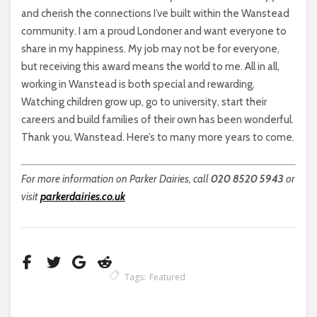
and cherish the connections I’ve built within the Wanstead
community. I am a proud Londoner and want everyone to
share in my happiness. My job may not be for everyone,
but receiving this award means the world to me. All in all,
working in Wanstead is both special and rewarding.
Watching children grow up, go to university, start their
careers and build families of their own has been wonderful.
Thank you, Wanstead. Here’s to many more years to come.
For more information on Parker Dairies, call
020 8520 5943
or
visit
parkerdairies.co.uk
Tags:
Featured