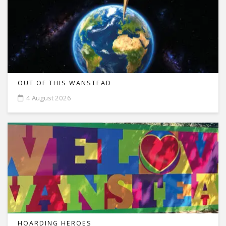
OUT OF THIS WANSTEAD
4 August 2026
HOARDING HEROES