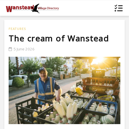
FEATURES
The cream of Wanstead
5 June 2026