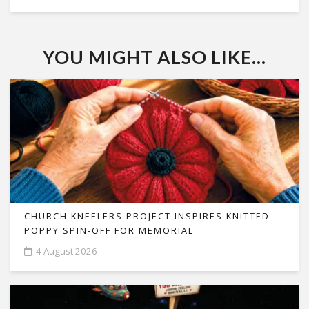
YOU MIGHT ALSO LIKE...
CHURCH KNEELERS PROJECT INSPIRES KNITTED
POPPY SPIN-OFF FOR MEMORIAL
4 August 2026