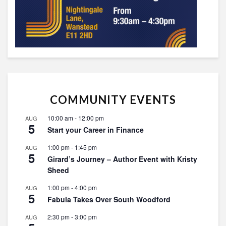
COMMUNITY EVENTS
10:00 am
-
12:00 pm
AUG
5
Start your Career in Finance
1:00 pm
-
1:45 pm
AUG
5
Girard’s Journey – Author Event with Kristy
Sheed
1:00 pm
-
4:00 pm
AUG
5
Fabula Takes Over South Woodford
2:30 pm
-
3:00 pm
AUG