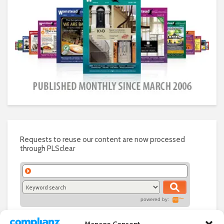
Requests to reuse our content are now processed
through PLSclear
powered by: