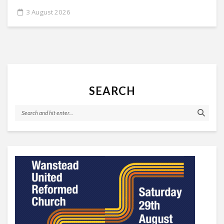
3 August 2026
SEARCH