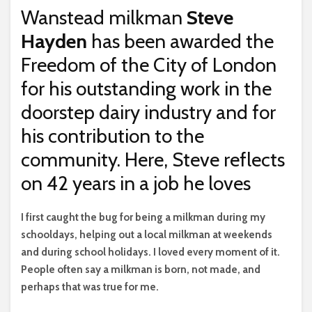
Wanstead milkman
Steve
Hayden
has been awarded the
Freedom of the City of London
for his outstanding work in the
doorstep dairy industry and for
his contribution to the
community. Here, Steve reflects
on 42 years in a job he loves
I f
irst caught the bug for being a milkman during my
schooldays, helping out a local milkman at weekends
and during school holidays. I loved every moment of it.
People often say a milkman is born, not made, and
perhaps that was true for me.