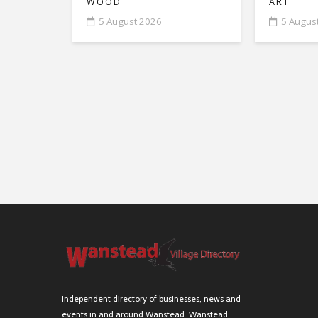
WOOD
ART
5 August 2026
5 Augus
Independent directory of businesses, news and
events in and around Wanstead. Wanstead