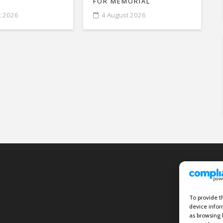
FOR MEMORIAL
t 2026
4 August 2026
To provide t
device infor
as browsing 