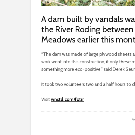
A dam built by vandals wa
the River Roding between
Meadows earlier this mont
“The dam was made of large plywood sheets an
work went into this construction, if only these 
something more eco-positive,” said Derek Seum
It took two volunteers two and a half hours to 
Visit
wnstd.com/fotrr
A