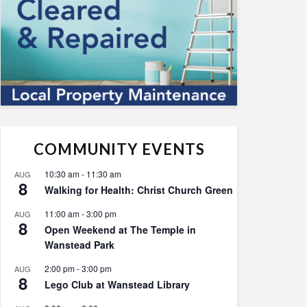
COMMUNITY EVENTS
10:30 am
-
11:30 am
AUG
8
Walking for Health: Christ Church Green
11:00 am
-
3:00 pm
AUG
8
Open Weekend at The Temple in
Wanstead Park
2:00 pm
-
3:00 pm
AUG
8
Lego Club at Wanstead Library