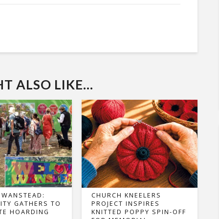
 ALSO LIKE...
 WANSTEAD:
CHURCH KNEELERS
TY GATHERS TO
PROJECT INSPIRES
TE HOARDING
KNITTED POPPY SPIN-OFF