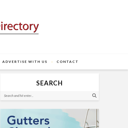
ADVERTISE WITH US
CONTACT
SEARCH