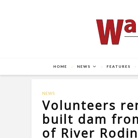
HOME
NEWS
FEATURES
NEWS
Volunteers re
built dam fro
of River Rodi