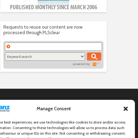
Requests to reuse our content are now
processed through PLSclear
powered by:
Manage Consent
he best experiences, we use technologies like cookies to store and/or access
mation. Consenting to these technologies will allow us to process data such
behaviour or unique IDs on this site. Not consenting or withdrawing consent,