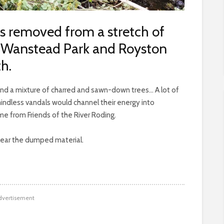
s removed from a stretch of
 Wanstead Park and Royston
h.
d a mixture of charred and sawn-down trees… A lot of
mindless vandals would channel their energy into
e from Friends of the River Roding.
clear the dumped material.
dvertisement