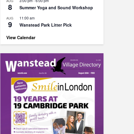
3:00 pm
-
6:00 pm
AUG
8
Summer Yoga and Sound Workshop
11:00 am
AUG
9
Wanstead Park Litter Pick
View Calendar