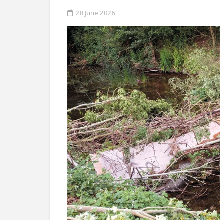
28 June 2026