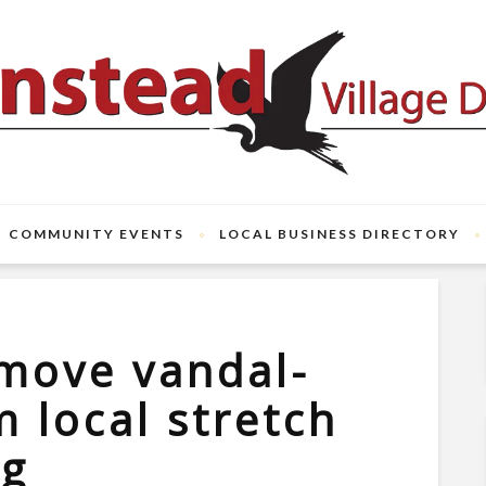
COMMUNITY EVENTS
LOCAL BUSINESS DIRECTORY
move vandal-
m local stretch
ng