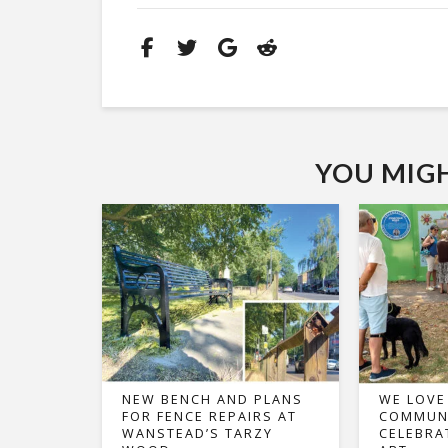
YOU MIGHT
NEW BENCH AND PLANS
WE LOVE
FOR FENCE REPAIRS AT
COMMUNI
WANSTEAD’S TARZY
CELEBRA