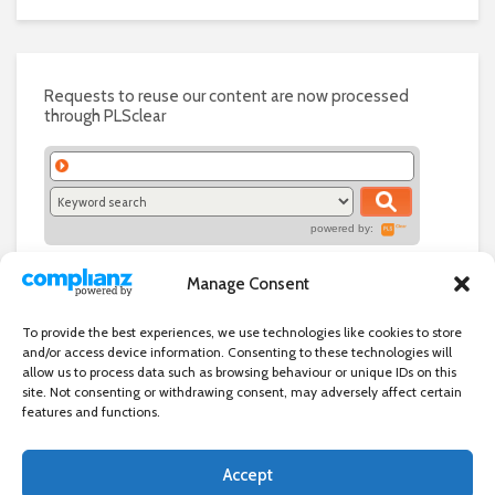
Requests to reuse our content are now processed
through PLSclear
powered by:
Manage Consent
To provide the best experiences, we use technologies like cookies to store
and/or access device information. Consenting to these technologies will
allow us to process data such as browsing behaviour or unique IDs on this
site. Not consenting or withdrawing consent, may adversely affect certain
features and functions.
Accept
Independent directory of businesses, news and events in and around