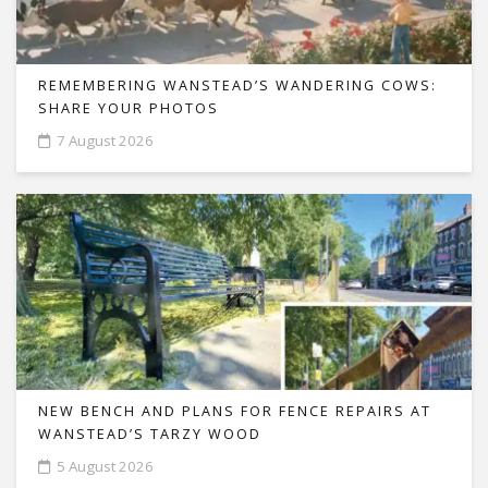
REMEMBERING WANSTEAD’S WANDERING COWS:
SHARE YOUR PHOTOS
7 August 2026
NEW BENCH AND PLANS FOR FENCE REPAIRS AT
WANSTEAD’S TARZY WOOD
5 August 2026