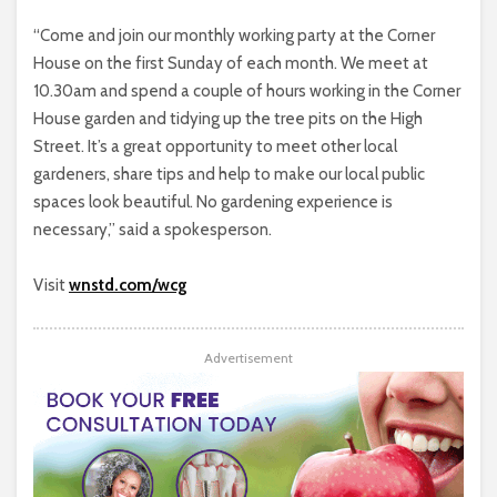
“Come and join our monthly working party at the Corner
House on the first Sunday of each month. We meet at
10.30am and spend a couple of hours working in the Corner
House garden and tidying up the tree pits on the High
Street. It’s a great opportunity to meet other local
gardeners, share tips and help to make our local public
spaces look beautiful. No gardening experience is
necessary,” said a spokesperson.
Visit
wnstd.com/wcg
Advertisement