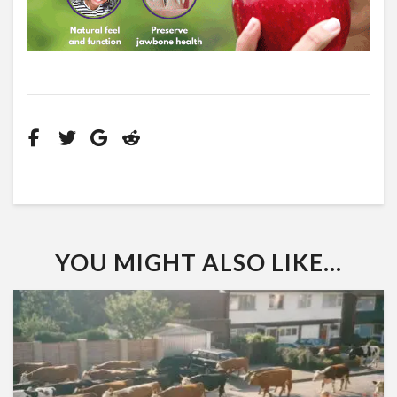
YOU MIGHT ALSO LIKE...