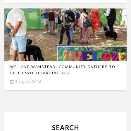
WE LOVE WANSTEAD: COMMUNITY GATHERS TO
CELEBRATE HOARDING ART
5 August 2026
SEARCH