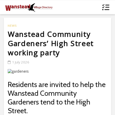
NEWS
Wanstead Community
Gardeners’ High Street
working party
1 July 2026
Residents are invited to help the
Wanstead Community
Gardeners tend to the High
Street.