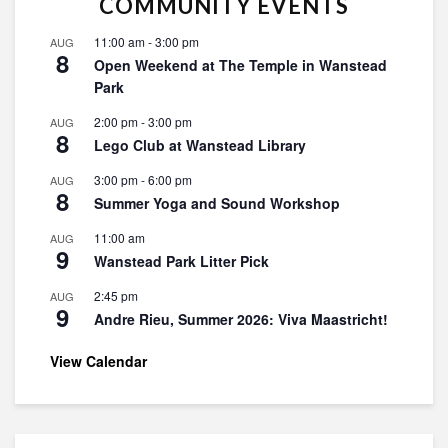
COMMUNITY EVENTS
11:00 am
-
3:00 pm
AUG
8
Open Weekend at The Temple in Wanstead
Park
2:00 pm
-
3:00 pm
AUG
8
Lego Club at Wanstead Library
3:00 pm
-
6:00 pm
AUG
8
Summer Yoga and Sound Workshop
11:00 am
AUG
9
Wanstead Park Litter Pick
2:45 pm
AUG
9
Andre Rieu, Summer 2026: Viva Maastricht!
View Calendar