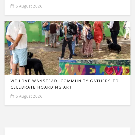
5 August 2026
WE LOVE WANSTEAD: COMMUNITY GATHERS TO
CELEBRATE HOARDING ART
5 August 2026