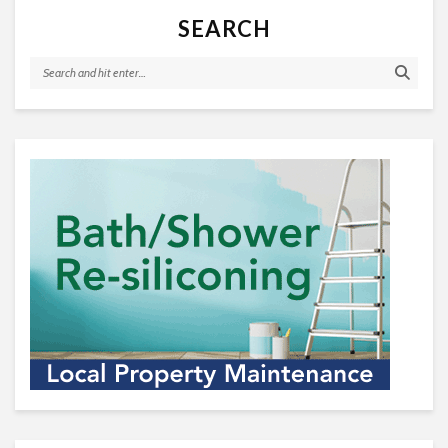
SEARCH