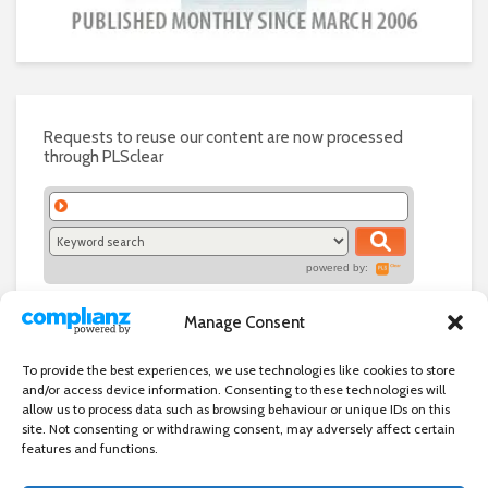
Requests to reuse our content are now processed
through PLSclear
powered by:
Manage Consent
To provide the best experiences, we use technologies like cookies to store
and/or access device information. Consenting to these technologies will
allow us to process data such as browsing behaviour or unique IDs on this
site. Not consenting or withdrawing consent, may adversely affect certain
features and functions.