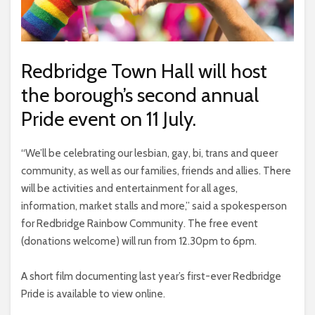
Redbridge Town Hall will host
the borough’s second annual
Pride event on 11 July.
“We’ll be celebrating our lesbian, gay, bi, trans and queer
community, as well as our families, friends and allies. There
will be activities and entertainment for all ages,
information, market stalls and more,” said a spokesperson
for Redbridge Rainbow Community. The free event
(donations welcome) will run from 12.30pm to 6pm.
A short film documenting last year’s first-ever Redbridge
Pride is available to view online.