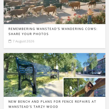
REMEMBERING WANSTEAD’S WANDERING COWS:
SHARE YOUR PHOTOS
7 August 2026
NEW BENCH AND PLANS FOR FENCE REPAIRS AT
WANSTEAD’S TARZY WOOD