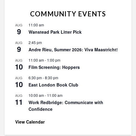
COMMUNITY EVENTS
11:00 am
AUG
9
Wanstead Park Litter Pick
2:45 pm
AUG
9
Andre Rieu, Summer 2026: Viva Maastricht!
11:00 am
-
1:00 pm
AUG
10
Film Screening: Hoppers
6:30 pm
-
8:30 pm
AUG
10
East London Book Club
10:00 am
-
11:00 am
AUG
11
Work Redbridge: Communicate with
Confidence
View Calendar