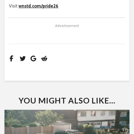
Visit
wnstd.com/pride26
Advertisement
YOU MIGHT ALSO LIKE...