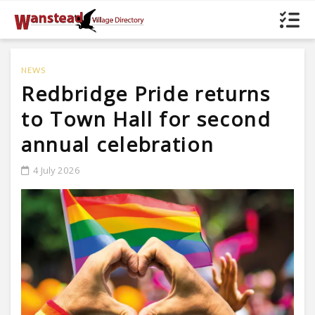
NEWS
Redbridge Pride returns
to Town Hall for second
annual celebration
4 July 2026