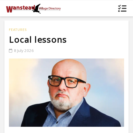
FEATURES
Local lessons
8 July 2026