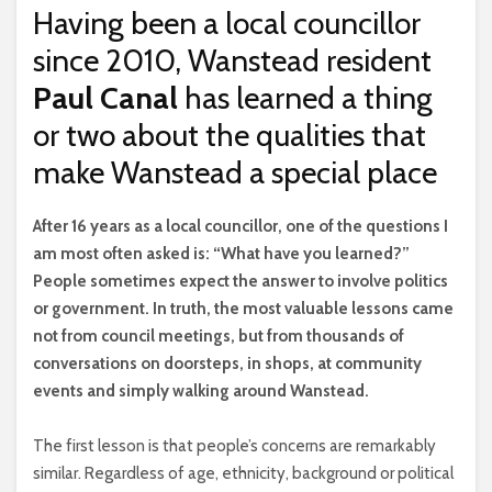
Having been a local councillor
since 2010, Wanstead resident
Paul Canal
has learned a thing
or two about the qualities that
make Wanstead a special place
A
fter 16 years as a local councillor, one of the questions I
am most often asked is: “What have you learned?”
People sometimes expect the answer to involve politics
or government. In truth, the most valuable lessons came
not from council meetings, but from thousands of
conversations on doorsteps, in shops, at community
events and simply walking around Wanstead.
The first lesson is that people’s concerns are remarkably
similar. Regardless of age, ethnicity, background or political