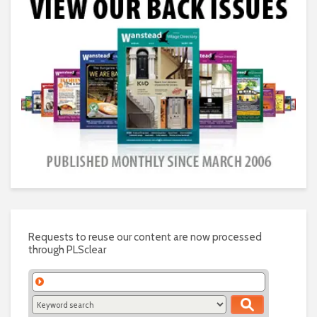
Requests to reuse our content are now processed
through PLSclear