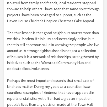
isolated from family and friends, local residents stepped
forward to help others. I have seen that same spirit through
projects I have been privileged to support, such as the
Haven House Children’s Hospice Christmas Cake Appeal.
The third lesson is that good neighbours matter more than
we think. Modern life is busy and increasingly online, but
there is still enormous value in knowing the people who live
around us. A strong neighbourhood is not just a collection
of houses; it is a network of relationships, strengthened by
initiatives such as the Wanstead Community Hub and
dedicated local volunteers.
Perhaps the most important lesson is that small acts of
kindness matter. During my years as a councillor, I saw
countless examples of kindness that never appeared in
reports or statistics yet often had a greater impact on
people’s lives than any decision made at the Town Hall.