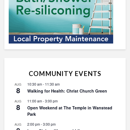
COMMUNITY EVENTS
10:30 am
-
11:30 am
AUG
8
Walking for Health: Christ Church Green
11:00 am
-
3:00 pm
AUG
8
Open Weekend at The Temple in Wanstead
Park
2:00 pm
-
3:00 pm
AUG