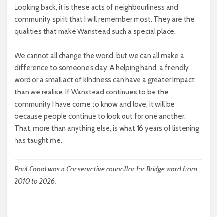
Looking back, it is these acts of neighbourliness and
community spirit that I will remember most. They are the
qualities that make Wanstead such a special place.
We cannot all change the world, but we can all make a
difference to someone’s day. A helping hand, a friendly
word or a small act of kindness can have a greater impact
than we realise. If Wanstead continues to be the
community I have come to know and love, it will be
because people continue to look out for one another.
That, more than anything else, is what 16 years of listening
has taught me.
Paul Canal was a Conservative councillor for Bridge ward from
2010 to 2026.