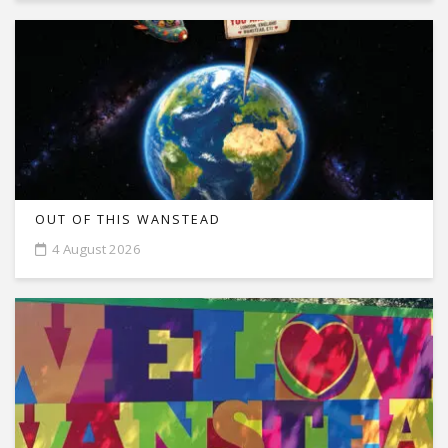
OUT OF THIS WANSTEAD
4 August 2026