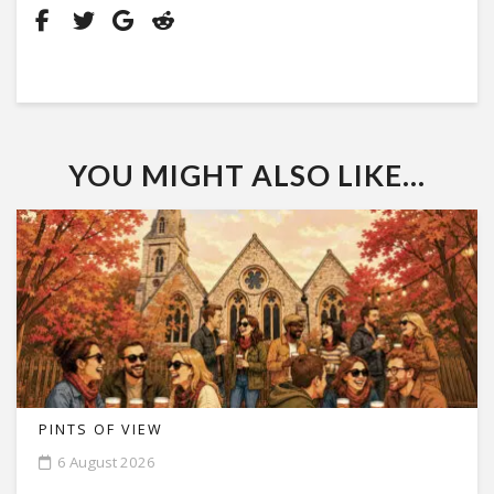
YOU MIGHT ALSO LIKE...
PINTS OF VIEW
6 August 2026