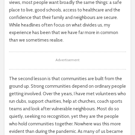
views, most people want broadly the same things: a safe
place to live, good schools, access to healthcare and the
confidence that their family and neighbours are secure.
While headlines often focus on what divides us, my
experience has been that we have far more in common
than we sometimes realise.
Advertisement
The second lesson is that communities are built from the
ground up. Strong communities depend on ordinary people
getting involved. Over the years, I have met volunteers who
run clubs, support charities, help at churches, coach sports
teams and look after vulnerable neighbours. Most do so
quietly, seeking no recognition, yet they are the people
who hold communities together. Nowhere was this more
evident than during the pandemic. As many of us became