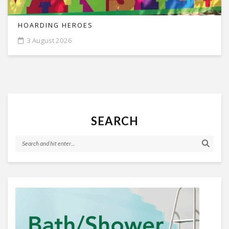
HOARDING HEROES
3 August 2026
SEARCH