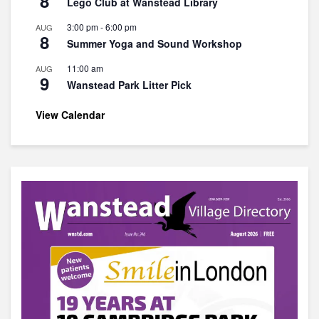
8
Lego Club at Wanstead Library
3:00 pm
-
6:00 pm
AUG
8
Summer Yoga and Sound Workshop
11:00 am
AUG
9
Wanstead Park Litter Pick
View Calendar