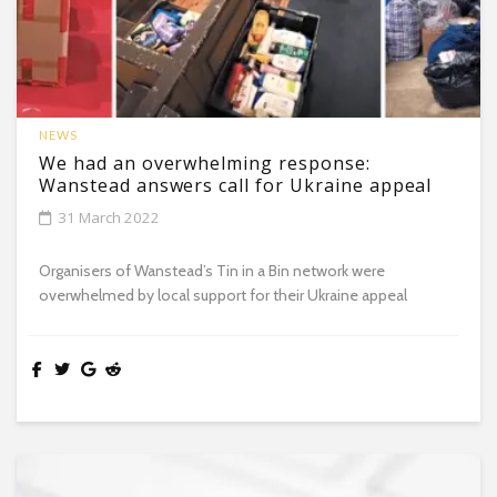
NEWS
We had an overwhelming response:
Wanstead answers call for Ukraine appeal
31 March 2022
Organisers of Wanstead’s Tin in a Bin network were
overwhelmed by local support for their Ukraine appeal