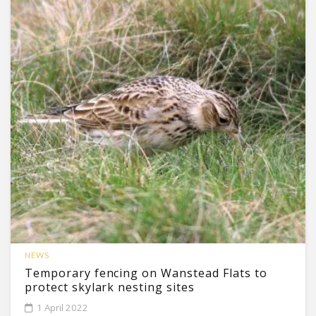
NEWS
Temporary fencing on Wanstead Flats to
protect skylark nesting sites
1 April 2022