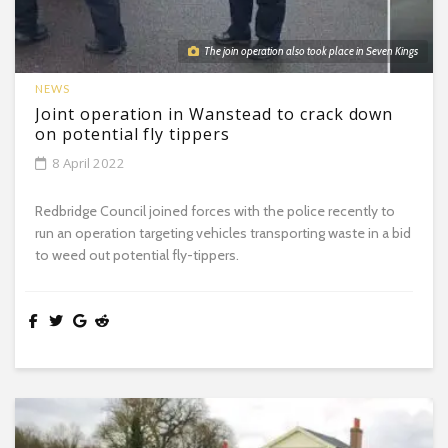
The join operation also took place in Seven Kings
NEWS
Joint operation in Wanstead to crack down
on potential fly tippers
8 April 2022
Redbridge Council joined forces with the police recently to
run an operation targeting vehicles transporting waste in a bid
to weed out potential fly-tippers.