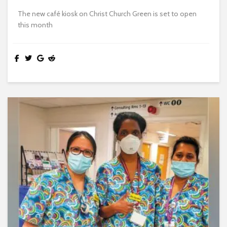
The new café kiosk on Christ Church Green is set to open
this month