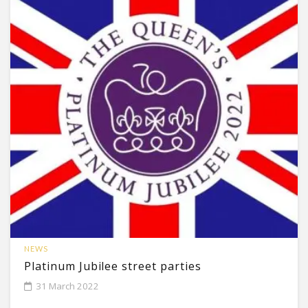
NEWS
Platinum Jubilee street parties
31 March 2022