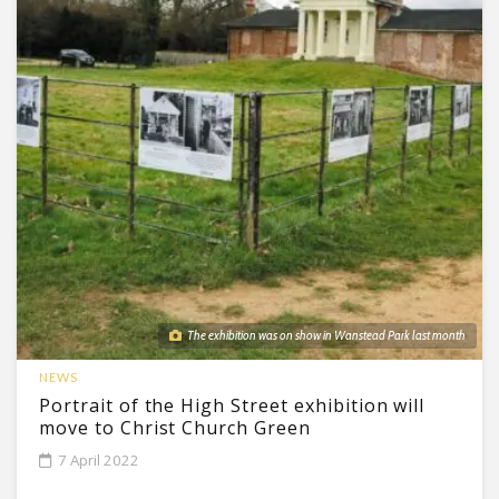
The exhibition was on show in Wanstead Park last month
NEWS
Portrait of the High Street exhibition will
move to Christ Church Green
7 April 2022