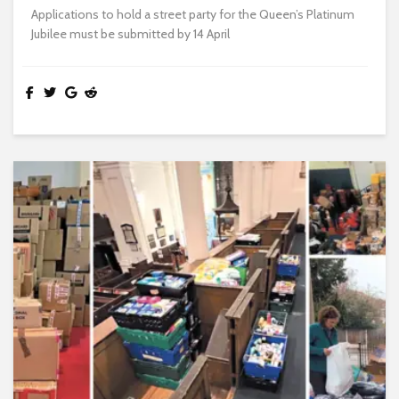
Applications to hold a street party for the Queen’s Platinum
Jubilee must be submitted by 14 April