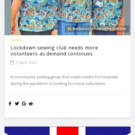
Rainbow scrubs made by Sew Solid Crew
NEWS
Lockdown sewing club needs more
volunteers as demand continues
1 April 2022
A community sewing group that made scrubs for hospitals
during the pandemic is looking for more volunteers