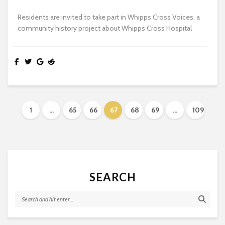
Residents are invited to take part in Whipps Cross Voices, a
community history project about Whipps Cross Hospital
1
…
65
66
67
68
69
…
109
SEARCH