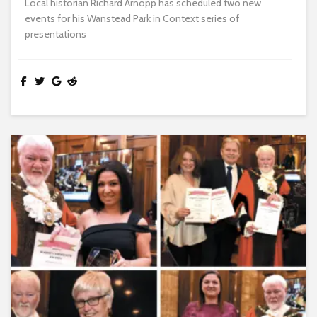
Local historian Richard Arnopp has scheduled two new
events for his Wanstead Park in Context series of
presentations