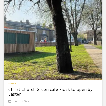
NEWS
Christ Church Green café kiosk to open by
Easter
1 April 2022