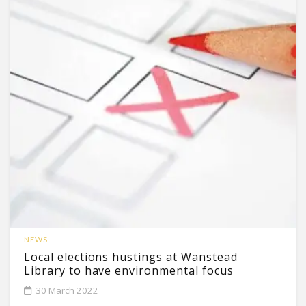
NEWS
Local elections hustings at Wanstead
Library to have environmental focus
30 March 2022