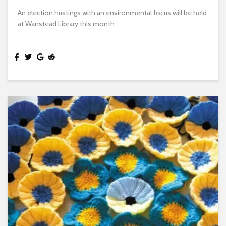
An election hustings with an environmental focus will be held
at Wanstead Library this month