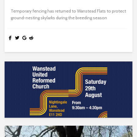
Temporary fencing has returned to Wanstead Flats to protect
ground-nesting skylarks during the breeding season