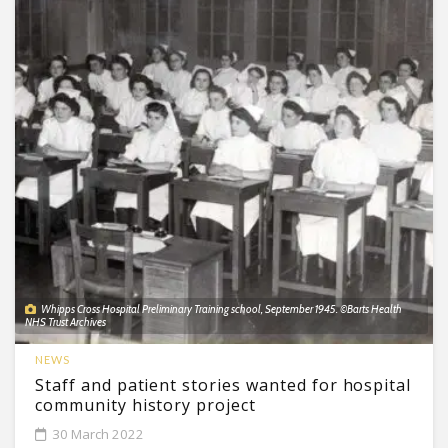
Whipps Cross Hospital Preliminary Training school, September 1945. ©Barts Health
NHS Trust Archives
NEWS
Staff and patient stories wanted for hospital
community history project
30 March 2022