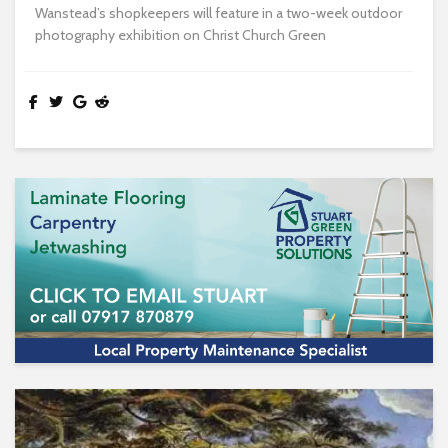
Wanstead’s shopkeepers will feature in a two-week outdoor
photography exhibition on Christ Church Green