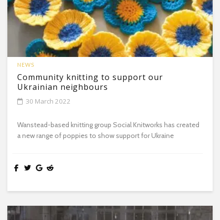
NEWS
Community knitting to support our
Ukrainian neighbours
30 March 2022
Wanstead-based knitting group Social Knitworks has created
a new range of poppies to show support for Ukraine