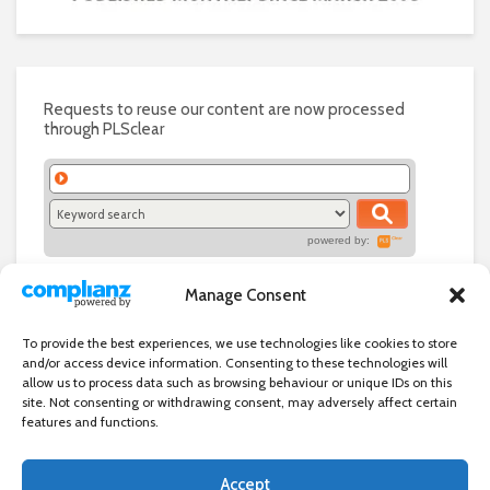
Requests to reuse our content are now processed
through PLSclear
powered by:
Manage Consent
To provide the best experiences, we use technologies like cookies to store
and/or access device information. Consenting to these technologies will
allow us to process data such as browsing behaviour or unique IDs on this
site. Not consenting or withdrawing consent, may adversely affect certain
features and functions.
Accept