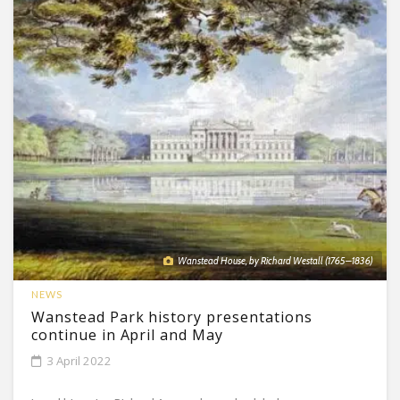
Wanstead House, by Richard Westall (1765–1836)
NEWS
Wanstead Park history presentations
continue in April and May
3 April 2022