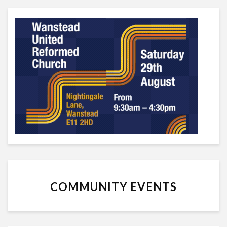
COMMUNITY EVENTS