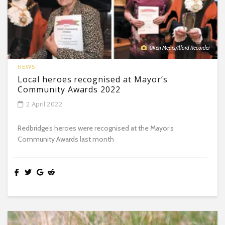
©Ken Mears/Ilford Recorder
NEWS
Local heroes recognised at Mayor’s
Community Awards 2022
2 April 2022
Redbridge’s heroes were recognised at the Mayor’s
Community Awards last month