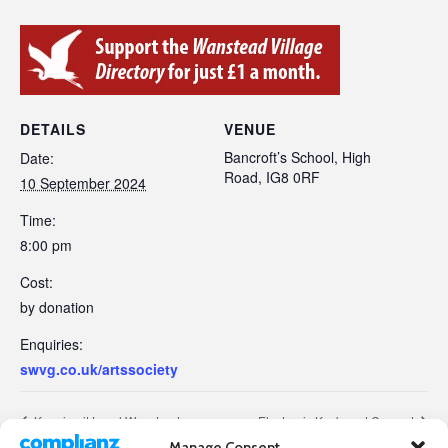
DETAILS
VENUE
Bancroft’s School, High
Date:
Road, IG8 0RF
10 September 2024
Time:
8:00 pm
Cost:
by donation
Enquiries:
swvg.co.uk/artssociety
Keeping it Local Wanstead
Electronic Keyboard Concert