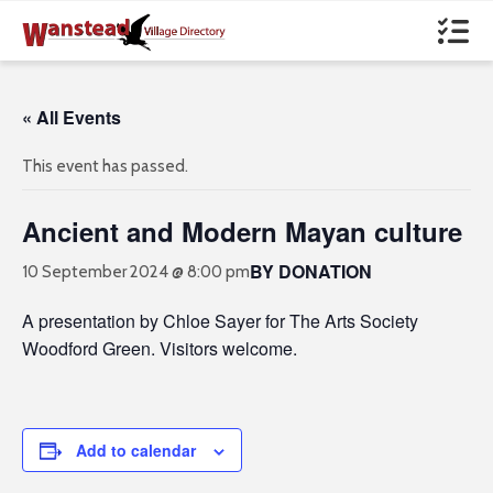
« All Events
This event has passed.
Ancient and Modern Mayan culture
BY DONATION
10 September 2024 @ 8:00 pm
A presentation by Chloe Sayer for The Arts Society
Woodford Green. Visitors welcome.
Add to calendar