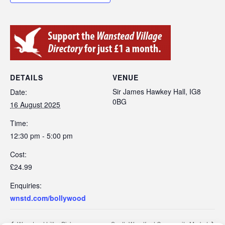
DETAILS
VENUE
Sir James Hawkey Hall, IG8
Date:
0BG
16 August 2025
Time:
12:30 pm - 5:00 pm
Cost:
£24.99
Enquiries:
wnstd.com/bollywood
Wanstead Litter Pick
South Woodford Community Market