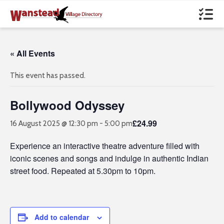
« All Events
This event has passed.
Bollywood Odyssey
£24.99
16 August 2025 @ 12:30 pm
-
5:00 pm
Experience an interactive theatre adventure filled with
iconic scenes and songs and indulge in authentic Indian
street food. Repeated at 5.30pm to 10pm.
Add to calendar