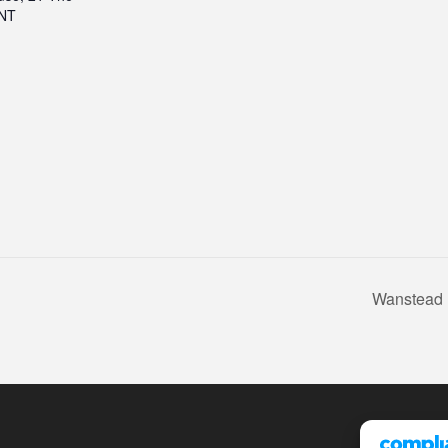
2NT
Wanstead 