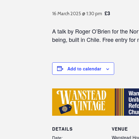
£3
16 March 2025 @ 1:30 pm
A talk by Roger O’Brien for the No
being, built in Chile. Free entry for 
Add to calendar
DETAILS
VENUE
Wanstead Hou
Date: