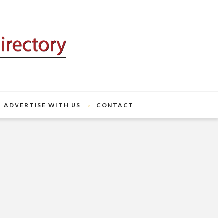
ADVERTISE WITH US
CONTACT