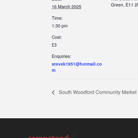
Green, E11 
16 March 2025
Time:
1:30 pm
Cost:
£3
Enquiries:
stevek1951@hotmail.co
m
South Woodford Community Market