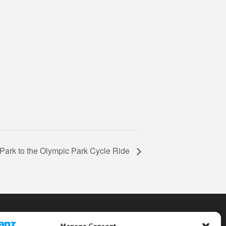
Park to the Olympic Park Cycle Ride