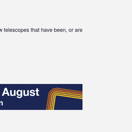
w telescopes that have been, or are