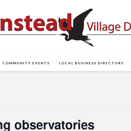
COMMUNITY EVENTS
LOCAL BUSINESS DIRECTORY
ng observatories