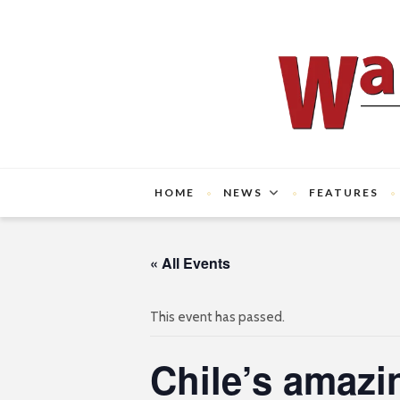
HOME
NEWS
FEATURES
« All Events
This event has passed.
Chile’s amazi