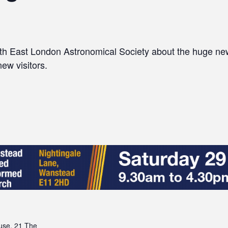
rth East London Astronomical Society about the huge ne
new visitors.
se, 21 The