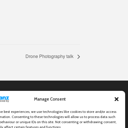
Drone Photography talk
Manage Consent
he best experiences, we use technologies like cookies to store and/or access
mation. Consenting to these technologies will allow us to process data such
behaviour or unique IDs on this site. Not consenting or withdrawing consent,
y affect certain features and functions.