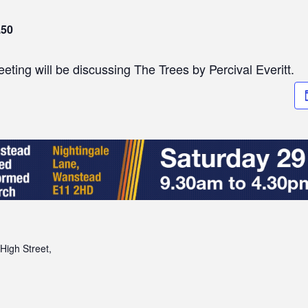
.50
ting will be discussing The Trees by Percival Everitt.
High Street,