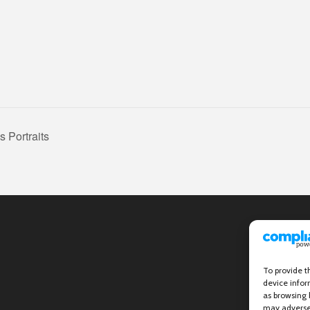
s Portraits
To provide t
device infor
as browsing 
may adversel