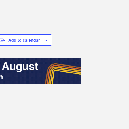
Add to calendar