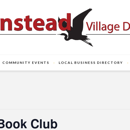
COMMUNITY EVENTS
LOCAL BUSINESS DIRECTORY
Book Club