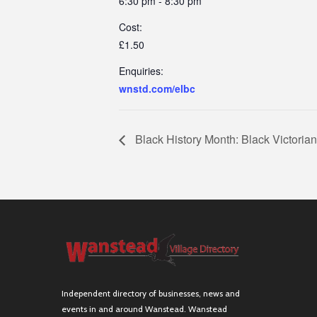
6:30 pm - 8:30 pm
Cost:
£1.50
Enquiries:
wnstd.com/elbc
Black History Month: Black Victorian
Independent directory of businesses, news and
events in and around Wanstead. Wanstead