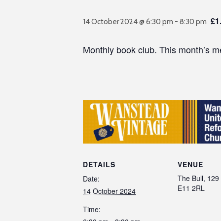
£1
14 October 2024 @ 6:30 pm
-
8:30 pm
Monthly book club. This month’s mee
DETAILS
VENUE
The Bull, 129 
Date:
E11 2RL
14 October 2024
Time: