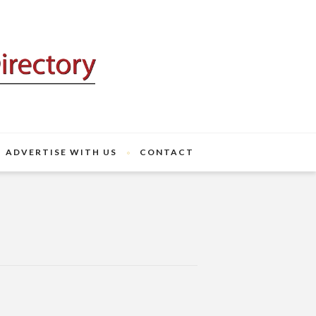
ADVERTISE WITH US
CONTACT