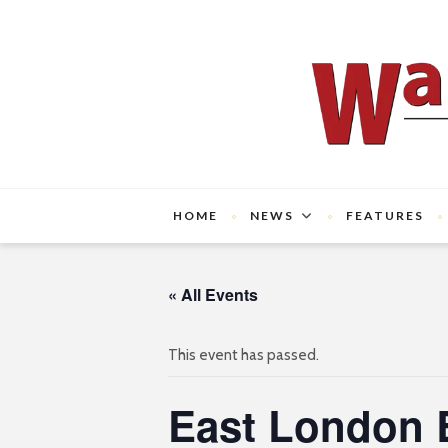
HOME
NEWS
FEATURES
« All Events
This event has passed.
East London 