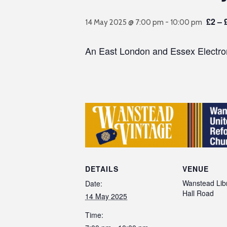
£2 – 
14 May 2025 @ 7:00 pm
-
10:00 pm
An East London and Essex Electron
DETAILS
VENUE
Wanstead Libr
Date:
Hall Road
14 May 2025
Time: