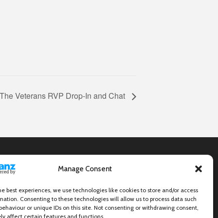
The Veterans RVP Drop-In and Chat
Manage Consent
he best experiences, we use technologies like cookies to store and/or access
mation. Consenting to these technologies will allow us to process data such
behaviour or unique IDs on this site. Not consenting or withdrawing consent,
y affect certain features and functions.