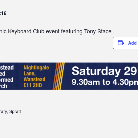
£16
ic Keyboard Club event featuring Tony Stace.
Add 
ary, Spratt