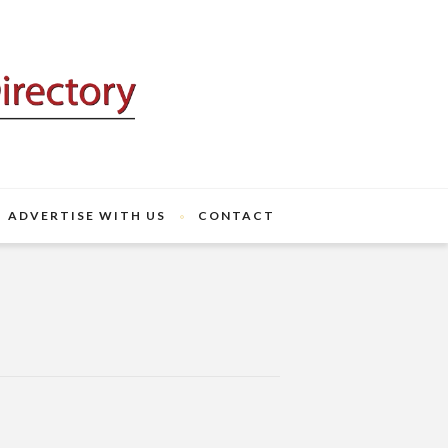
ADVERTISE WITH US
CONTACT