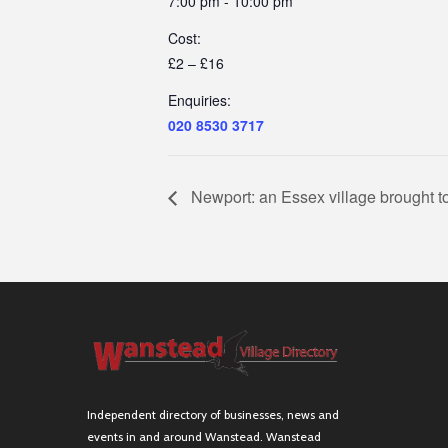
7:00 pm - 10:00 pm
Cost:
£2 – £16
Enquiries:
020 8530 3717
Newport: an Essex village brought to
Independent directory of businesses, news and
events in and around Wanstead. Wanstead