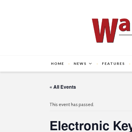
HOME
NEWS
FEATURES
« All Events
This event has passed.
Electronic Ke