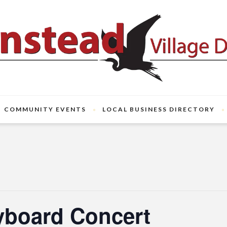
COMMUNITY EVENTS
LOCAL BUSINESS DIRECTORY
yboard Concert