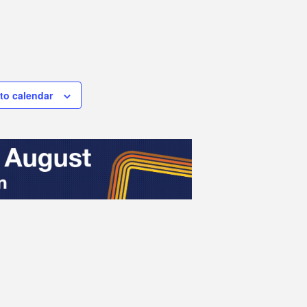
to calendar