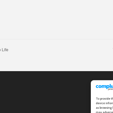
 Life
To provide t
device infor
as browsing 
may adversel