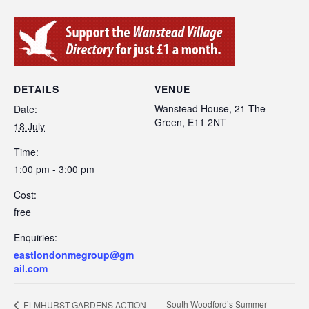
DETAILS
VENUE
Wanstead House, 21 The
Date:
Green, E11 2NT
18 July
Time:
1:00 pm - 3:00 pm
Cost:
free
Enquiries:
eastlondonmegroup@gm
ail.com
South Woodford’s Summer
ELMHURST GARDENS ACTION