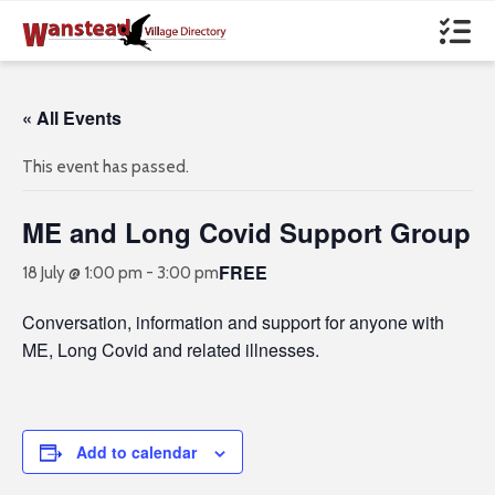
« All Events
This event has passed.
ME and Long Covid Support Group
FREE
18 July @ 1:00 pm
-
3:00 pm
Conversation, information and support for anyone with
ME, Long Covid and related illnesses.
Add to calendar