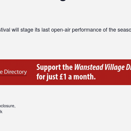
al will stage its last open-air performance of the seas
closure,
rk