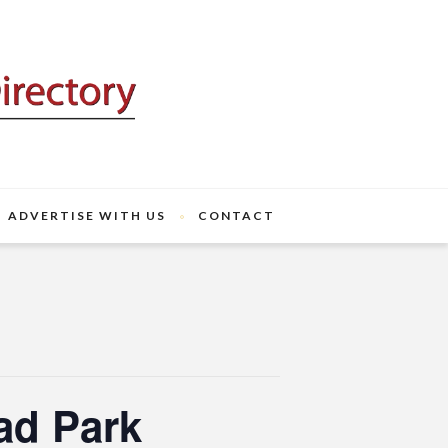
ADVERTISE WITH US
CONTACT
ad Park