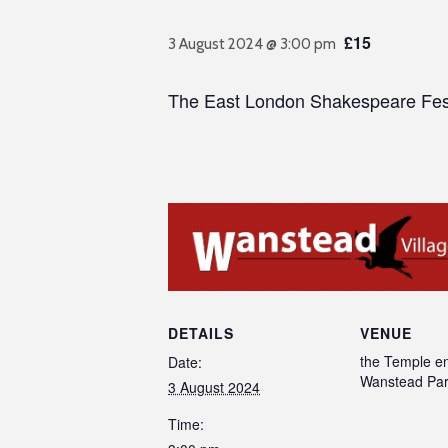
£15
3 August 2024 @ 3:00 pm
The East London Shakespeare Festiv
DETAILS
VENUE
the Temple en
Date:
Wanstead Pa
3 August 2024
Time: