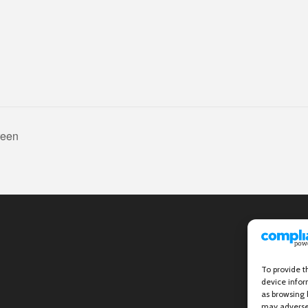
reen
To provide t
device infor
as browsing 
may adversel