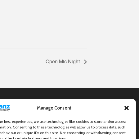
Open Mic Night
Manage Consent
he best experiences, we use technologies like cookies to store and/or access
mation. Consenting to these technologies will allow us to process data such
behaviour or unique IDs on this site. Not consenting or withdrawing consent,
y affect certain features and functions.