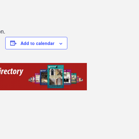
on.
Add to calendar