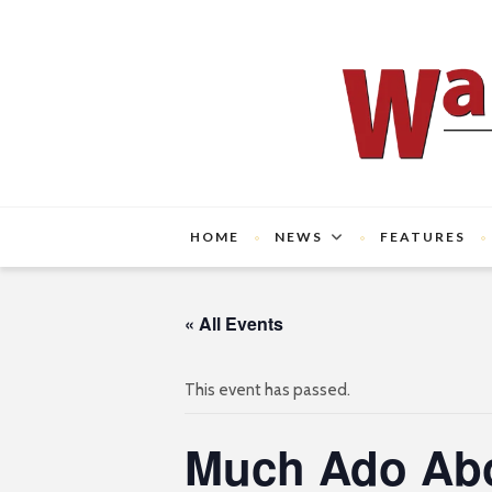
HOME
NEWS
FEATURES
« All Events
This event has passed.
Much Ado Abo