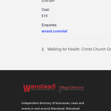
3:00 pm
Cost:
£15
Enquiries:
wnstd.com/elsf
Walking for Health: Christ Church G
Independent directory of businesses, news and
events in and around Wanstead. Wanstead