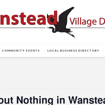
COMMUNITY EVENTS
LOCAL BUSINESS DIRECTORY
ut Nothing in Wanste