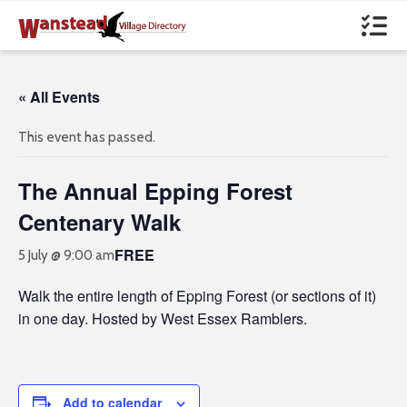
« All Events
This event has passed.
The Annual Epping Forest
Centenary Walk
FREE
5 July @ 9:00 am
Walk the entire length of Epping Forest (or sections of it)
in one day. Hosted by West Essex Ramblers.
Add to calendar