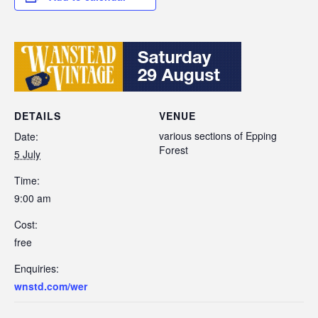
DETAILS
VENUE
various sections of Epping
Date:
Forest
5 July
Time:
9:00 am
Cost:
free
Enquiries:
wnstd.com/wer