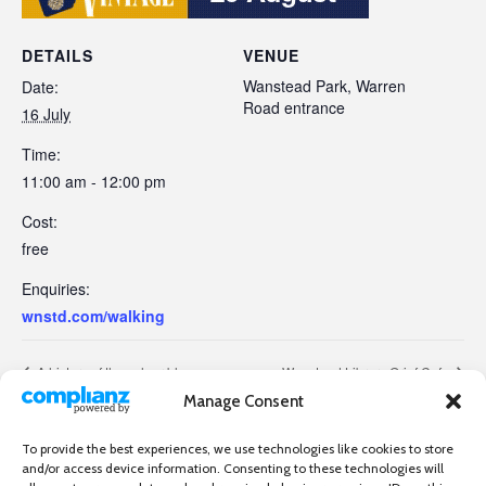
DETAILS
VENUE
Wanstead Park, Warren
Date:
Road entrance
16 July
Time:
11:00 am - 12:00 pm
Cost:
free
Enquiries:
wnstd.com/walking
A history of the colour blue
Wanstead Library Grief Cafe
Manage Consent
To provide the best experiences, we use technologies like cookies to store
and/or access device information. Consenting to these technologies will