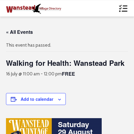
« All Events
This event has passed.
Walking for Health: Wanstead Park
FREE
16 July @ 11:00 am
-
12:00 pm
Add to calendar