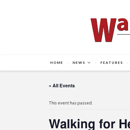
HOME
NEWS
FEATURES
« All Events
This event has passed.
Walking for H