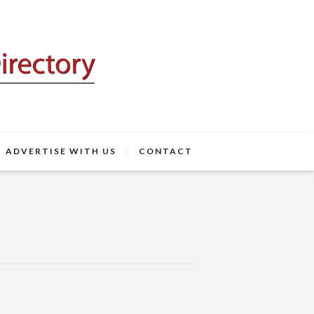
ADVERTISE WITH US
CONTACT