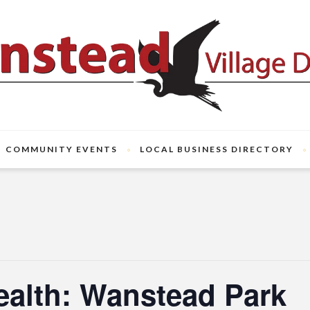
COMMUNITY EVENTS
LOCAL BUSINESS DIRECTORY
ealth: Wanstead Park