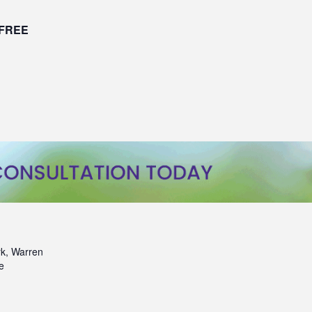
FREE
k, Warren
e