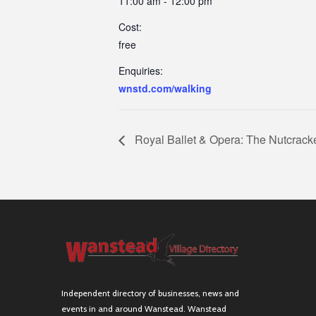
11:00 am - 12:00 pm
Cost:
free
Enquiries:
wnstd.com/walking
Royal Ballet & Opera: The Nutcrack
Independent directory of businesses, news and
events in and around Wanstead. Wanstead