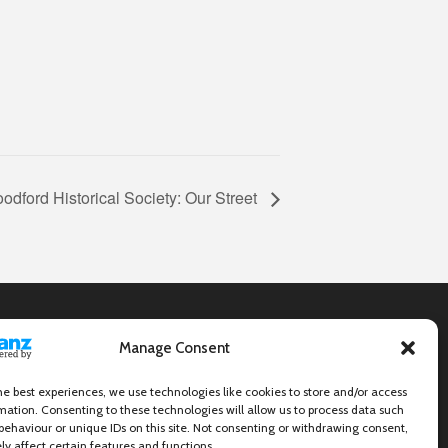
odford Historical Society: Our Street
Manage Consent
he best experiences, we use technologies like cookies to store and/or access
mation. Consenting to these technologies will allow us to process data such
behaviour or unique IDs on this site. Not consenting or withdrawing consent,
y affect certain features and functions.