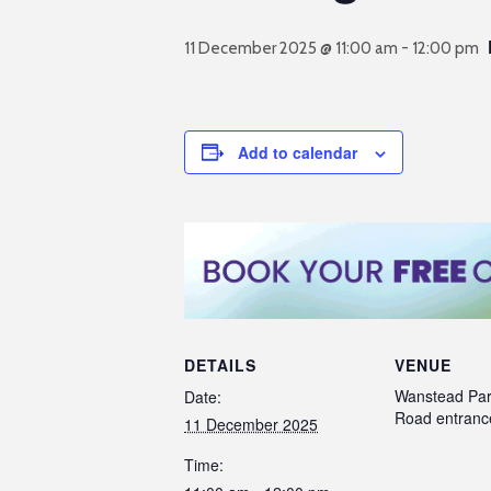
11 December 2025 @ 11:00 am
-
12:00 pm
Add to calendar
DETAILS
VENUE
Wanstead Par
Date:
Road entranc
11 December 2025
Time: