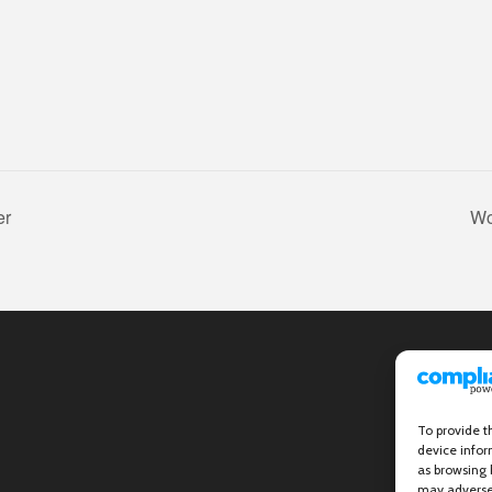
er
Wo
To provide t
device infor
as browsing 
may adversel