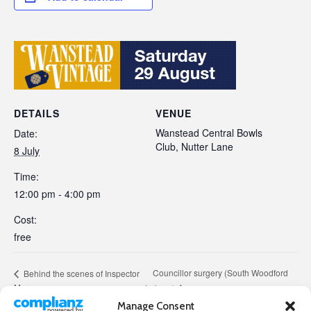
DETAILS
VENUE
Wanstead Central Bowls
Date:
Club, Nutter Lane
8 July
Time:
12:00 pm - 4:00 pm
Cost:
free
Councillor surgery (South Woodford
Behind the scenes of Inspector
Morse
Labour)
Manage Consent