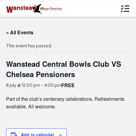
« All Events
This event has passed.
Wanstead Central Bowls Club VS
Chelsea Pensioners
FREE
8 July @ 12:00 pm
-
4:00 pm
Part of the club’s centenary celebrations. Refreshments
available. All welcome.
Add to calendar