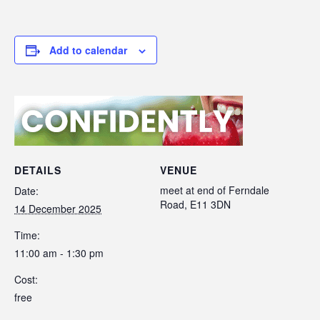
Add to calendar
DETAILS
VENUE
meet at end of Ferndale
Date:
Road, E11 3DN
14 December 2025
Time:
11:00 am - 1:30 pm
Cost:
free