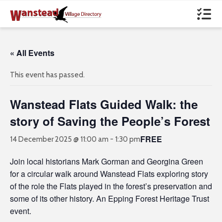
« All Events
This event has passed.
Wanstead Flats Guided Walk: the
story of Saving the People’s Forest
FREE
14 December 2025 @ 11:00 am
-
1:30 pm
Join local historians Mark Gorman and Georgina Green
for a circular walk around Wanstead Flats exploring story
of the role the Flats played in the forest’s preservation and
some of its other history. An Epping Forest Heritage Trust
event.