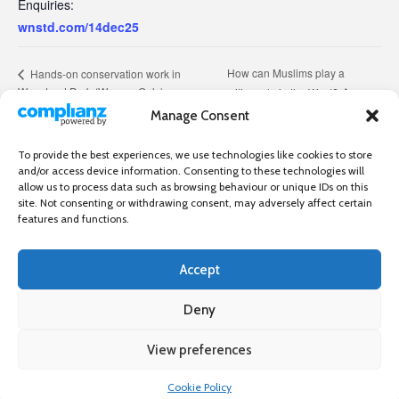
Enquiries:
wnstd.com/14dec25
How can Muslims play a
Hands-on conservation work in
Wanstead Park (Women Only)
positive role in the West?
Manage Consent
To provide the best experiences, we use technologies like cookies to store
and/or access device information. Consenting to these technologies will
allow us to process data such as browsing behaviour or unique IDs on this
site. Not consenting or withdrawing consent, may adversely affect certain
features and functions.
Accept
Independent directory of businesses, news and events in and around
Wanstead. Wanstead Village Directory is published by Marquis IT Ltd
Deny
View preferences
×
Wanstead Village Directory © All Rights Reserved
Cookie Policy