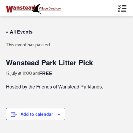
« All Events
This event has passed.
Wanstead Park Litter Pick
FREE
12 July @ 11:00 am
Hosted by the Friends of Wanstead Parklands.
Add to calendar