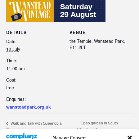
DETAILS
VENUE
the Temple, Wanstead Park,
Date:
E11 2LT
12 July
Time:
11:00 am
Cost:
free
Enquiries:
wansteadpark.org.uk
Open garden in South
Walk and Talk with Queertopia
Consortium
Woodford
Manage Consent