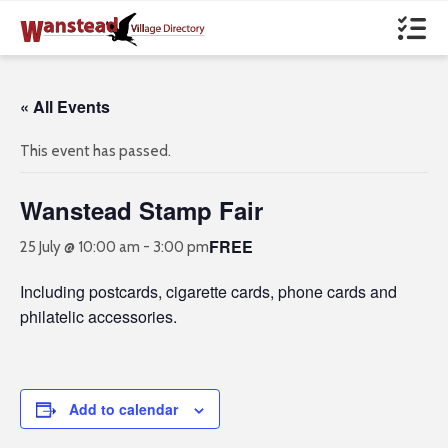
« All Events
This event has passed.
Wanstead Stamp Fair
FREE
25 July @ 10:00 am
-
3:00 pm
Including postcards, cigarette cards, phone cards and
philatelic accessories.
Add to calendar