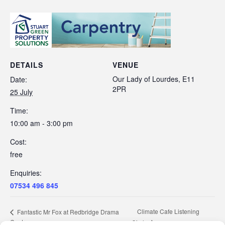
DETAILS
VENUE
Our Lady of Lourdes, E11
Date:
2PR
25 July
Time:
10:00 am - 3:00 pm
Cost:
free
Enquiries:
07534 496 845
Climate Cafe Listening
Fantastic Mr Fox at Redbridge Drama
Centre
Circle