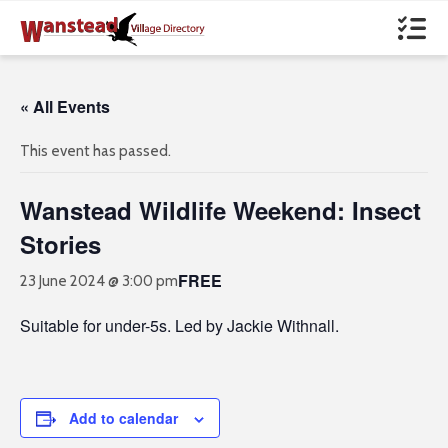
« All Events
This event has passed.
Wanstead Wildlife Weekend: Insect
Stories
FREE
23 June 2024 @ 3:00 pm
Suitable for under-5s. Led by Jackie Withnall.
Add to calendar