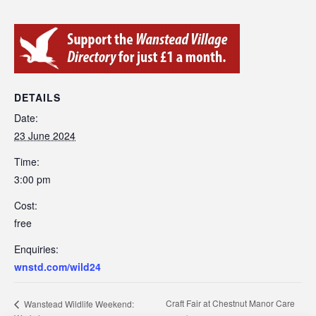
DETAILS
Date:
23 June 2024
Time:
3:00 pm
Cost:
free
Enquiries:
wnstd.com/wild24
Craft Fair at Chestnut Manor Care
Wanstead Wildlife Weekend: