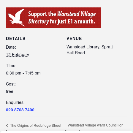
DETAILS
VENUE
Wanstead Library, Spratt
Date:
Hall Road
12 February
Time:
6:30 pm - 7:45 pm
Cost:
free
Enquiries:
020 8708 7400
Wanstead Village ward Councillor
The Origins of Redbridge Street
Names
Surgery