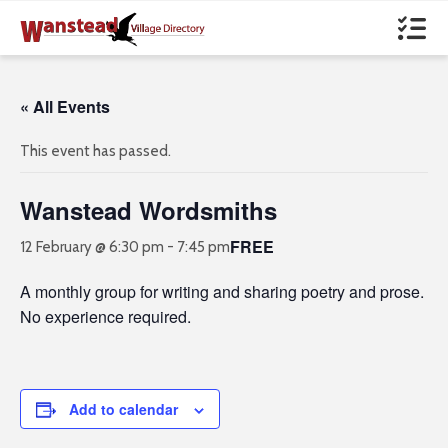
« All Events
This event has passed.
Wanstead Wordsmiths
FREE
12 February @ 6:30 pm
-
7:45 pm
A monthly group for writing and sharing poetry and prose.
No experience required.
Add to calendar