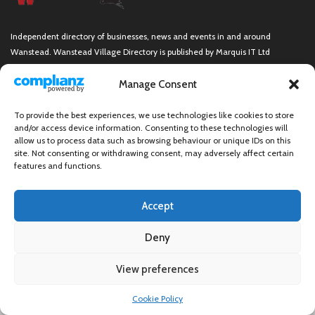
Independent directory of businesses, news and events in and around
Wanstead. Wanstead Village Directory is published by Marquis IT Ltd
Manage Consent
To provide the best experiences, we use technologies like cookies to store
Wanstead Village Directory © All Rights Reserved
and/or access device information. Consenting to these technologies will
allow us to process data such as browsing behaviour or unique IDs on this
site. Not consenting or withdrawing consent, may adversely affect certain
features and functions.
Accept
Deny
View preferences
×
Cookie Policy