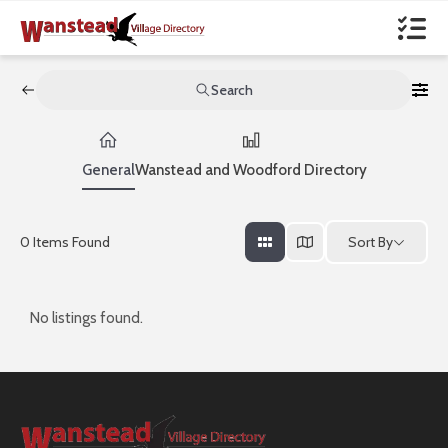
Search
General
Wanstead and Woodford Directory
Sort By
0
Items Found
No listings found.