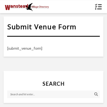
Submit Venue Form
[submit_venue_form]
SEARCH