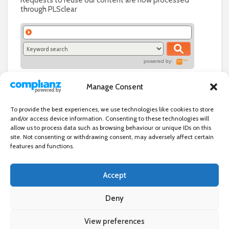
Requests to reuse our content are now processed
through PLSclear
powered by:
Manage Consent
To provide the best experiences, we use technologies like cookies to store
and/or access device information. Consenting to these technologies will
allow us to process data such as browsing behaviour or unique IDs on this
site. Not consenting or withdrawing consent, may adversely affect certain
features and functions.
Accept
Independent directory of businesses, news and events in and around
Wanstead. Wanstead Village Directory is published by Marquis IT Ltd
Deny
View preferences
×