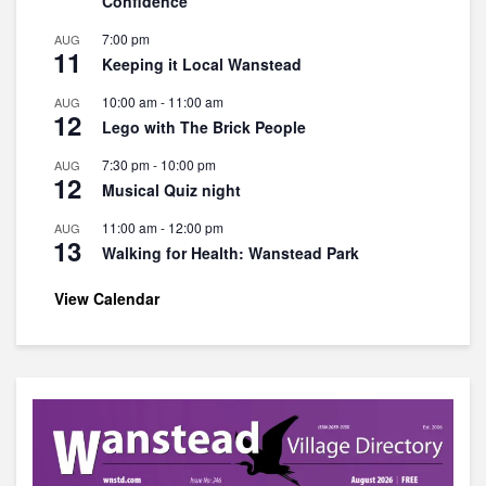
Confidence
7:00 pm
AUG
11
Keeping it Local Wanstead
10:00 am
-
11:00 am
AUG
12
Lego with The Brick People
7:30 pm
-
10:00 pm
AUG
12
Musical Quiz night
11:00 am
-
12:00 pm
AUG
13
Walking for Health: Wanstead Park
View Calendar