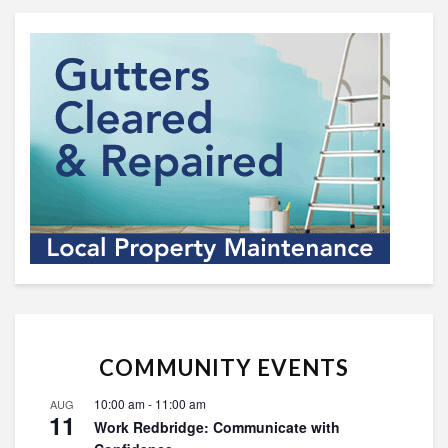
COMMUNITY EVENTS
10:00 am
-
11:00 am
AUG
11
Work Redbridge: Communicate with