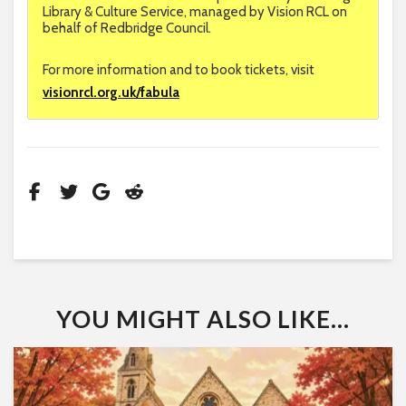
Library & Culture Service, managed by Vision RCL on
behalf of Redbridge Council.
For more information and to book tickets, visit
visionrcl.org.uk/fabula
YOU MIGHT ALSO LIKE...