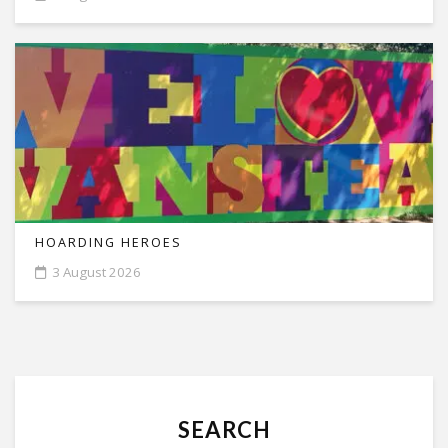
HOARDING HEROES
3 August 2026
SEARCH