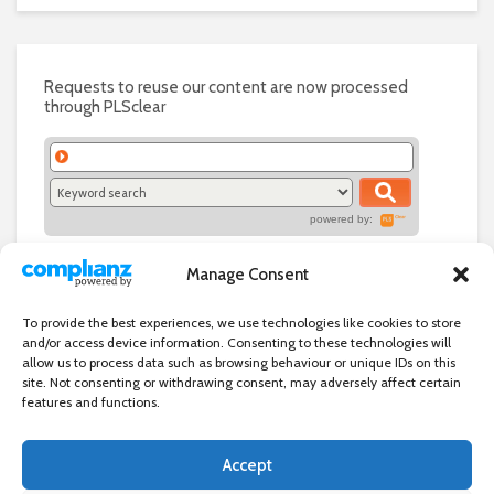
Requests to reuse our content are now processed
through PLSclear
powered by:
Manage Consent
To provide the best experiences, we use technologies like cookies to store
and/or access device information. Consenting to these technologies will
allow us to process data such as browsing behaviour or unique IDs on this
site. Not consenting or withdrawing consent, may adversely affect certain
features and functions.
Accept
Independent directory of businesses, news and events in and around