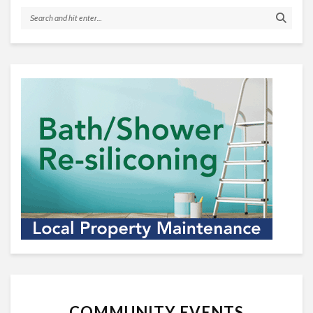
COMMUNITY EVENTS