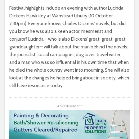
Festival highlights include an evening with author Lucinda
Dickens Hawksley at Wanstead Library (10 October,
7.30pm). Everyone knows Charles Dickens’ novels, but did
you know he was also a keen actor, mesmerist and
conjuror? Lucinda – who is also Dickens’ great-great-great-
granddaughter – will talk about the man behind the novels:
the journalist, social campaigner, dog lover, travel writer,
and a man who was so influential in his own time that when
he died the whole country went into mourning. She will also
look at the changes he helped bring about in society, which
still have resonance today.
Advertisement