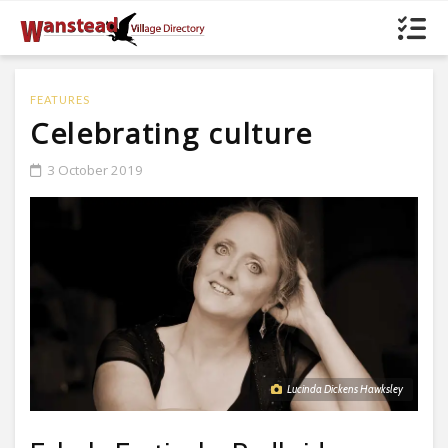
FEATURES
Celebrating culture
3 October 2019
Lucinda Dickens Hawksley