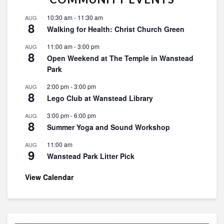
10:30 am
-
11:30 am
AUG
8
Walking for Health: Christ Church Green
11:00 am
-
3:00 pm
AUG
8
Open Weekend at The Temple in Wanstead
Park
2:00 pm
-
3:00 pm
AUG
8
Lego Club at Wanstead Library
3:00 pm
-
6:00 pm
AUG
8
Summer Yoga and Sound Workshop
11:00 am
AUG
9
Wanstead Park Litter Pick
View Calendar