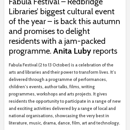
Fabula Festival – Redbridge
Libraries’ biggest cultural event
of the year – is back this autumn
and promises to delight
residents with a jam-packed
programme.
Anita Luby
reports
F
abula Festival (2 to 13 October) is a celebration of the
arts and libraries and their power to transform lives. It’s
delivered through a programme of performances,
children’s events, author talks, films, writing
programmes, workshops and arts projects. It gives
residents the opportunity to participate in a range of new
and exciting activities delivered by a range of local and
national organisations, showcasing the very best in
literature, music, drama, dance, film, art and technology.