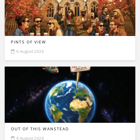
PINTS OF VIEW
6 August 2026
OUT OF THIS WANSTEAD
4 August 2026