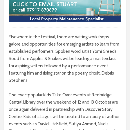
Elsewhere in the festival, there are writing workshops
galore and opportunities for emerging artists to learn from
established performers. Spoken word artist Yomi Greeds
Sood from Apples & Snakes will be leading a masterclass
for aspiring writers followed by a performance event
featuring him and rising star on the poetry circuit, Debris
Stephens.
The ever-popular Kids Take Over events at Redbridge
Central Library over the weekend of 12 and 13 October are
once again delivered in partnership with Discover Story
Centre. Kids of all ages will be treated to an array of author
events such as David Litchfield, Sufiya Ahmed, Nadia