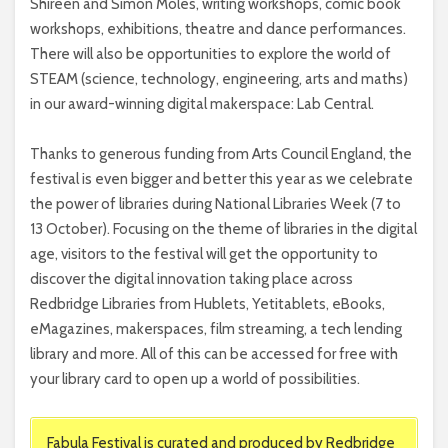
Shireen and Simon Moles, writing workshops, comic book
workshops, exhibitions, theatre and dance performances.
There will also be opportunities to explore the world of
STEAM (science, technology, engineering, arts and maths)
in our award-winning digital makerspace: Lab Central.
Thanks to generous funding from Arts Council England, the
festival is even bigger and better this year as we celebrate
the power of libraries during National Libraries Week (7 to
13 October). Focusing on the theme of libraries in the digital
age, visitors to the festival will get the opportunity to
discover the digital innovation taking place across
Redbridge Libraries from Hublets, Yetitablets, eBooks,
eMagazines, makerspaces, film streaming, a tech lending
library and more. All of this can be accessed for free with
your library card to open up a world of possibilities.
Fabula Festival is curated and produced by Redbridge