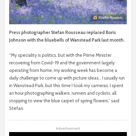
©Stefan Rousseau
Press photographer Stefan Rousseau replaced Boris
Johnson with the bluebells of Wanstead Park last month.
“My speciality is politics, but with the Prime Minister
recovering from Covid-19 and the government largely
operating from home, my working week has become a
daily challenge to come up with picture ideas… I usually run
in Wanstead Park, but this time I took my cameras. I spent
an hour photographing walkers, runners and cyclists, all
stopping to view the blue carpet of spring flowers,” said
Stefan.
Advertisement