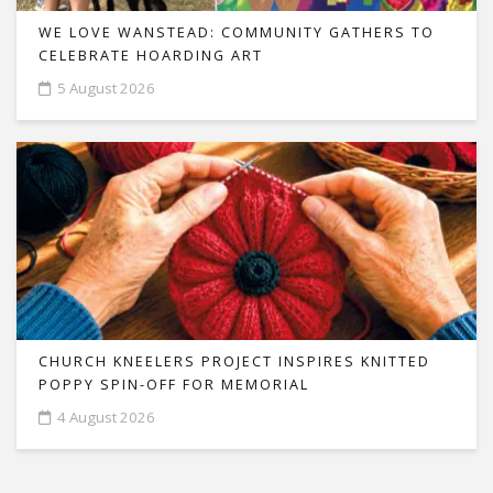
WE LOVE WANSTEAD: COMMUNITY GATHERS TO
CELEBRATE HOARDING ART
5 August 2026
CHURCH KNEELERS PROJECT INSPIRES KNITTED
POPPY SPIN-OFF FOR MEMORIAL
4 August 2026