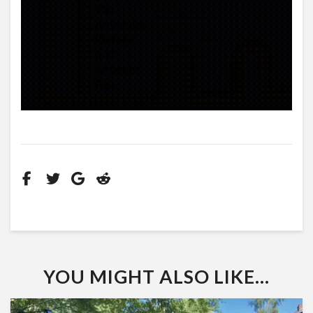
YOU MIGHT ALSO LIKE...