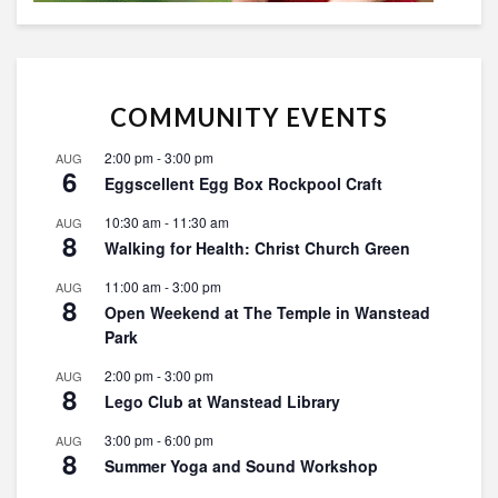
COMMUNITY EVENTS
2:00 pm
-
3:00 pm
AUG
6
Eggscellent Egg Box Rockpool Craft
10:30 am
-
11:30 am
AUG
8
Walking for Health: Christ Church Green
11:00 am
-
3:00 pm
AUG
8
Open Weekend at The Temple in Wanstead
Park
2:00 pm
-
3:00 pm
AUG
8
Lego Club at Wanstead Library
3:00 pm
-
6:00 pm
AUG
8
Summer Yoga and Sound Workshop