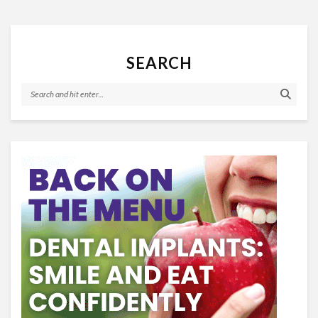
SEARCH