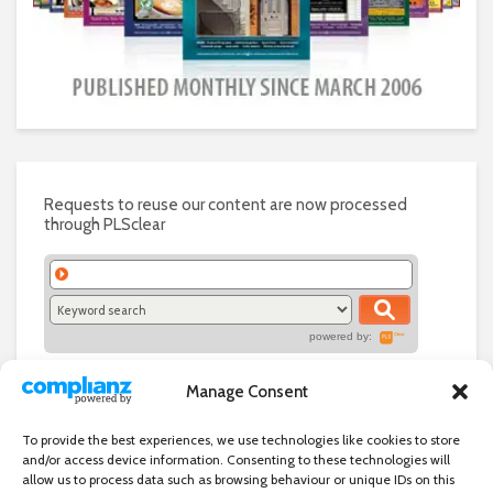
Requests to reuse our content are now processed
through PLSclear
powered by:
Manage Consent
To provide the best experiences, we use technologies like cookies to store
and/or access device information. Consenting to these technologies will
allow us to process data such as browsing behaviour or unique IDs on this