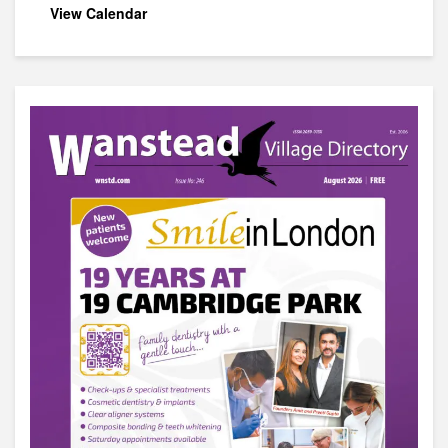
View Calendar