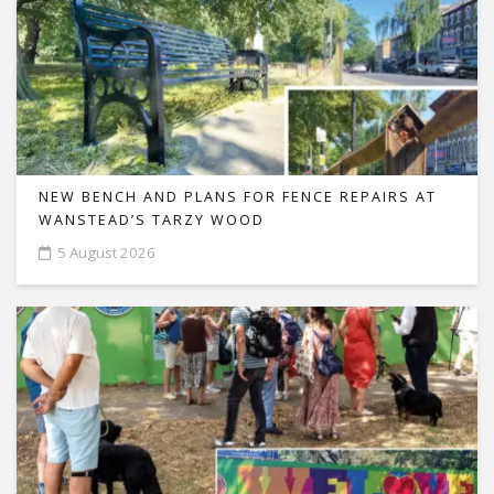
NEW BENCH AND PLANS FOR FENCE REPAIRS AT
WANSTEAD’S TARZY WOOD
5 August 2026