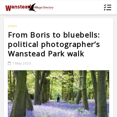
NEWS
From Boris to bluebells:
political photographer’s
Wanstead Park walk
1 May 2020