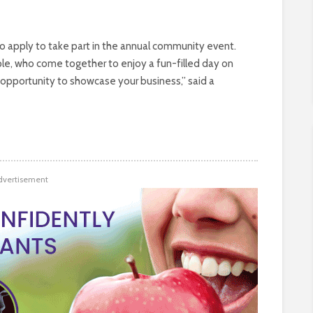
 to apply to take part in the annual community event.
le, who come together to enjoy a fun-filled day on
t opportunity to showcase your business,” said a
dvertisement