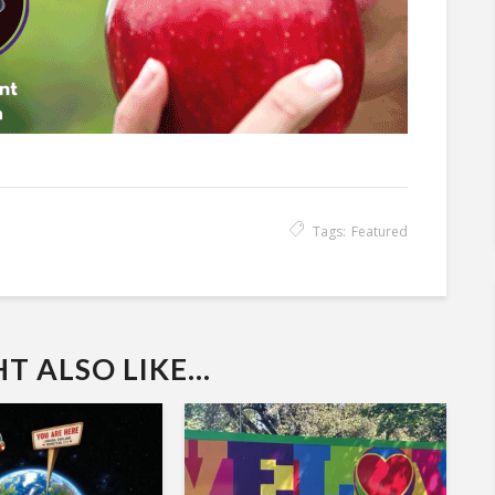
Tags:
Featured
 ALSO LIKE...