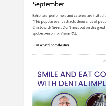
September.
Exhibitors, performers and caterers are invited
“This popular event attracts thousands of peop
Christchurch Green. Don’t miss out on this grea
spokesperson for Vision RCL.
Visit
wnstd.com/festival
A