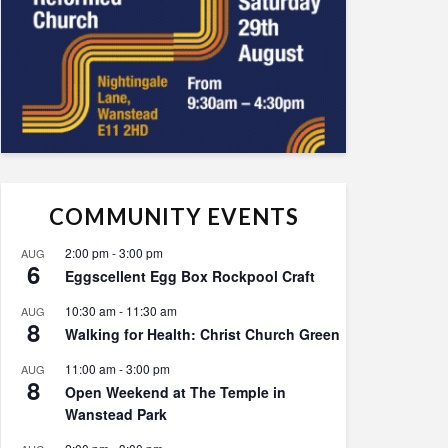
COMMUNITY EVENTS
2:00 pm
-
3:00 pm
AUG
6
Eggscellent Egg Box Rockpool Craft
10:30 am
-
11:30 am
AUG
8
Walking for Health: Christ Church Green
11:00 am
-
3:00 pm
AUG
8
Open Weekend at The Temple in
Wanstead Park