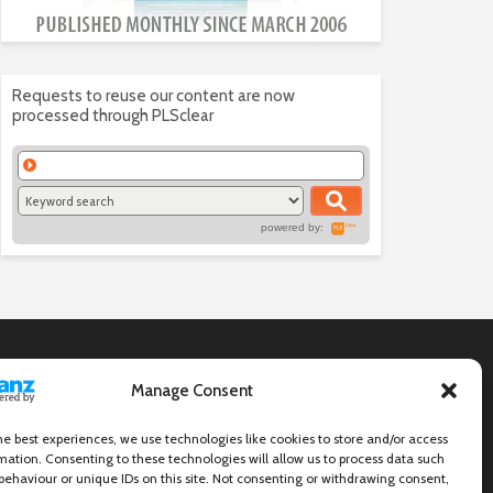
Requests to reuse our content are now
processed through PLSclear
powered by:
Manage Consent
he best experiences, we use technologies like cookies to store and/or access
mation. Consenting to these technologies will allow us to process data such
behaviour or unique IDs on this site. Not consenting or withdrawing consent,