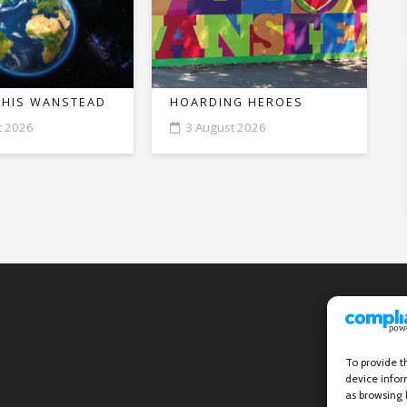
THIS WANSTEAD
HOARDING HEROES
t 2026
3 August 2026
To provide t
device infor
as browsing 