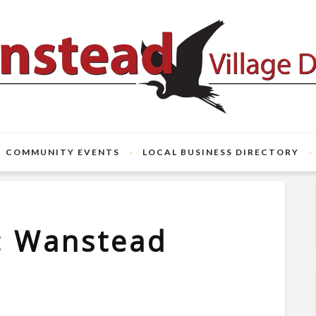
COMMUNITY EVENTS
LOCAL BUSINESS DIRECTORY
: Wanstead