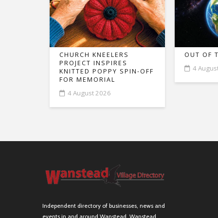
CHURCH KNEELERS
OUT OF 
PROJECT INSPIRES
4 Augus
KNITTED POPPY SPIN-OFF
FOR MEMORIAL
4 August 2026
Independent directory of businesses, news and
events in and around Wanstead. Wanstead