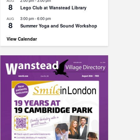
2:00 pm
-
3:00 pm
AUG
8
Lego Club at Wanstead Library
3:00 pm
-
6:00 pm
AUG
8
Summer Yoga and Sound Workshop
View Calendar