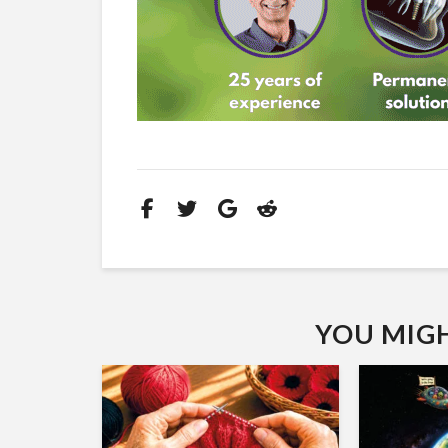
YOU MIGHT