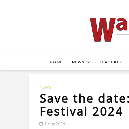
HOME
NEWS
FEATURES
NEWS
Save the date
Festival 2024
1 May 2024