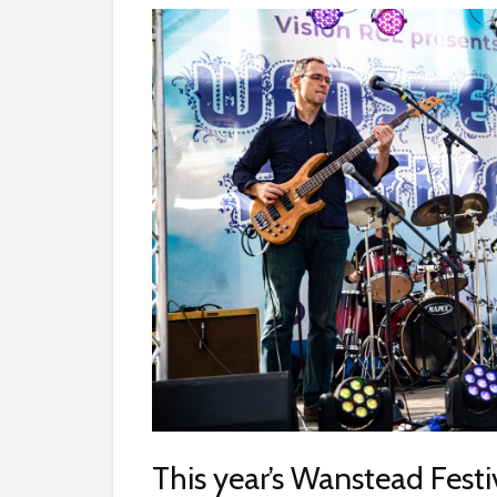
This year’s Wanstead Festiv