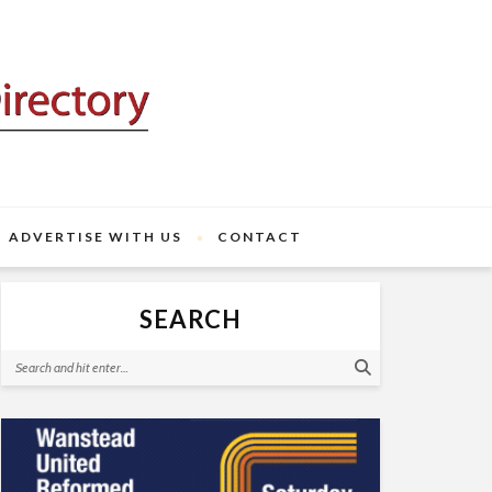
ADVERTISE WITH US
CONTACT
SEARCH