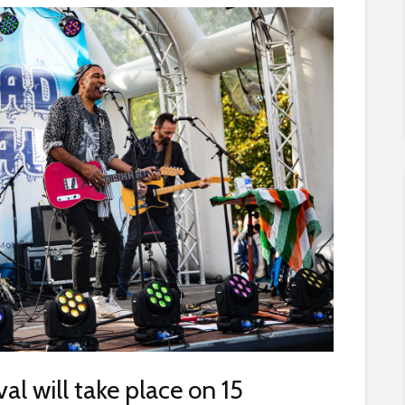
al will take place on 15