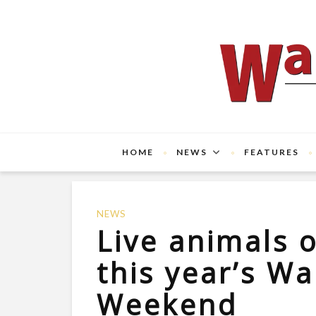
HOME
NEWS
FEATURES
NEWS
Live animals o
this year’s Wa
Weekend