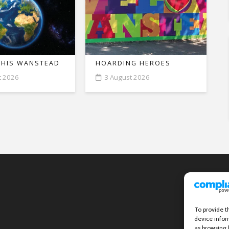
THIS WANSTEAD
HOARDING HEROES
t 2026
3 August 2026
To provide t
device infor
as browsing 