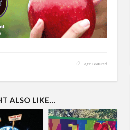
Tags:
Featured
 ALSO LIKE...