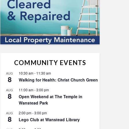
COMMUNITY EVENTS
10:30 am
-
11:30 am
AUG
8
Walking for Health: Christ Church Green
11:00 am
-
3:00 pm
AUG
8
Open Weekend at The Temple in
Wanstead Park
2:00 pm
-
3:00 pm
AUG
8
Lego Club at Wanstead Library