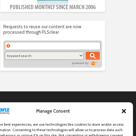
Requests to reuse our content are now
processed through PLSclear
powered by:
Manage Consent
he best experiences, we use technologies like cookies to store and/or access
mation. Consenting to these technologies will allow us to process data such
behaviour or unique IDs on this site. Not consenting or withdrawing consent,