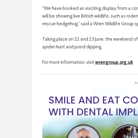
“We have booked an exciting display from a co
will be showing live British wildlife, such as rod
rescue hedgehog,” said a Wren Wildlife Group 
Taking place on 22 and 23 June, the weekend of 
spider hunt and pond dipping.
For more information, visit
wrengroup.org.uk
A