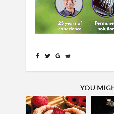
YOU MIGHT