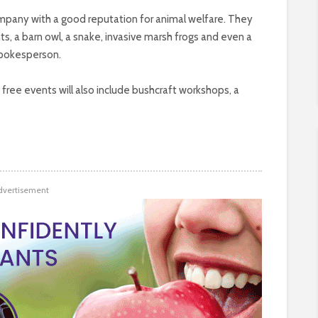
mpany with a good reputation for animal welfare. They
ents, a barn owl, a snake, invasive marsh frogs and even a
spokesperson.
free events will also include bushcraft workshops, a
dvertisement