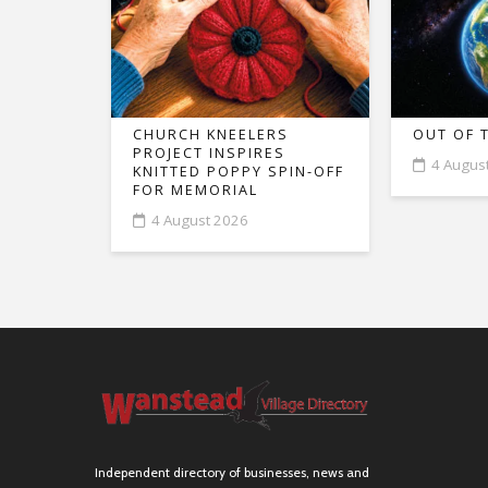
CHURCH KNEELERS
OUT OF 
PROJECT INSPIRES
4 Augus
KNITTED POPPY SPIN-OFF
FOR MEMORIAL
4 August 2026
Independent directory of businesses, news and