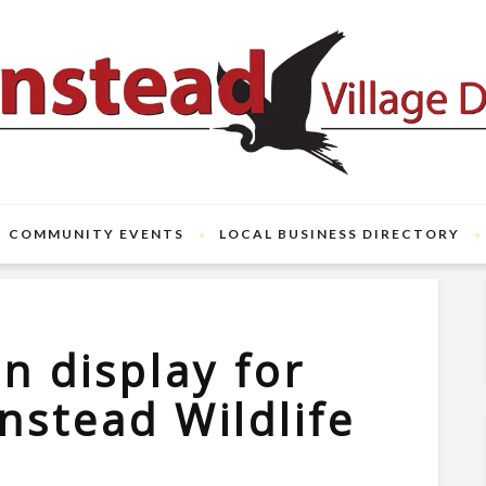
COMMUNITY EVENTS
LOCAL BUSINESS DIRECTORY
n display for
nstead Wildlife