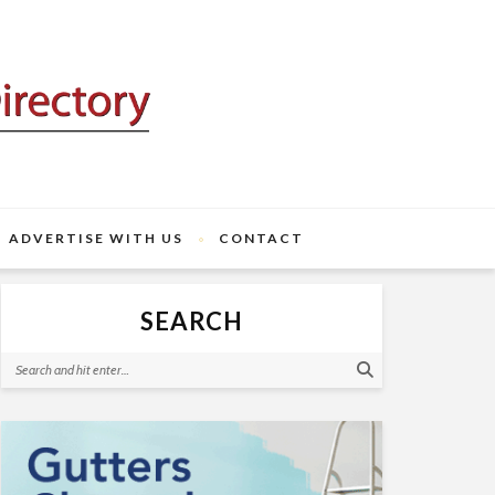
ADVERTISE WITH US
CONTACT
SEARCH