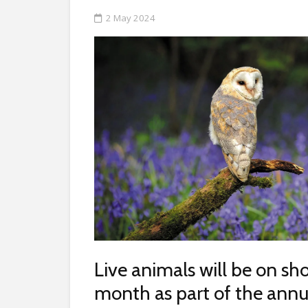
2 May 2024
Live animals will be on s
month as part of the ann