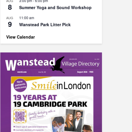
3:00 pm
-
6:00 pm
AUG
8
Summer Yoga and Sound Workshop
11:00 am
AUG
9
Wanstead Park Litter Pick
View Calendar