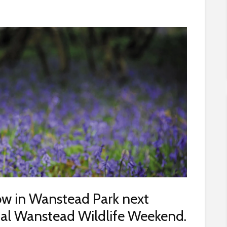
how in Wanstead Park next
ual Wanstead Wildlife Weekend.