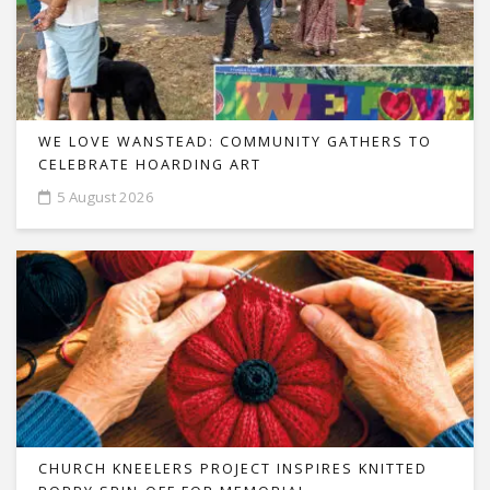
WE LOVE WANSTEAD: COMMUNITY GATHERS TO
CELEBRATE HOARDING ART
5 August 2026
CHURCH KNEELERS PROJECT INSPIRES KNITTED