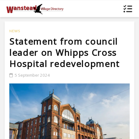
NEWS
Statement from council
leader on Whipps Cross
Hospital redevelopment
5 September 2024