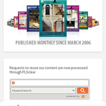
Requests to reuse our content are now processed
through PLSclear
powered by: