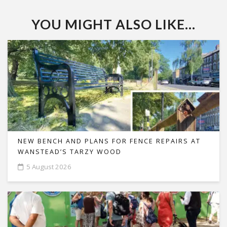
YOU MIGHT ALSO LIKE...
NEW BENCH AND PLANS FOR FENCE REPAIRS AT
WANSTEAD’S TARZY WOOD
5 August 2026