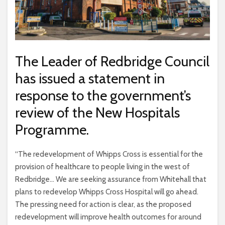
The Leader of Redbridge Council
has issued a statement in
response to the government’s
review of the New Hospitals
Programme.
“The redevelopment of Whipps Cross is essential for the
provision of healthcare to people living in the west of
Redbridge… We are seeking assurance from Whitehall that
plans to redevelop Whipps Cross Hospital will go ahead.
The pressing need for action is clear, as the proposed
redevelopment will improve health outcomes for around