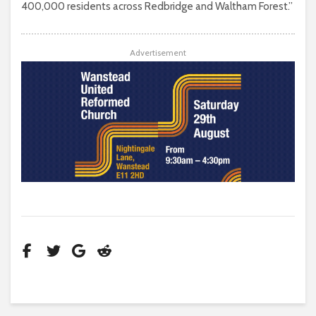
400,000 residents across Redbridge and Waltham Forest.”
Advertisement