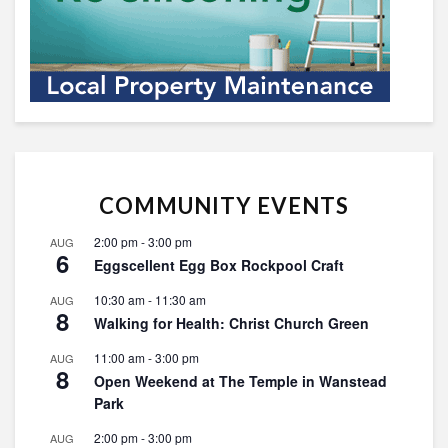
COMMUNITY EVENTS
2:00 pm
-
3:00 pm
AUG
6
Eggscellent Egg Box Rockpool Craft
10:30 am
-
11:30 am
AUG
8
Walking for Health: Christ Church Green
11:00 am
-
3:00 pm
AUG
8
Open Weekend at The Temple in Wanstead
Park
2:00 pm
-
3:00 pm
AUG