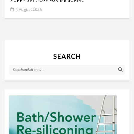
POPPY SPIN-OFF FOR MEMORIAL
4 August 2026
SEARCH