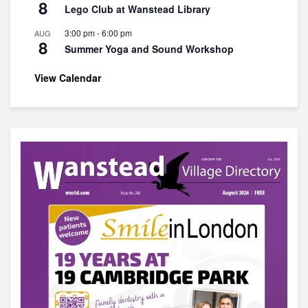
8
Lego Club at Wanstead Library
3:00 pm
-
6:00 pm
AUG
8
Summer Yoga and Sound Workshop
View Calendar