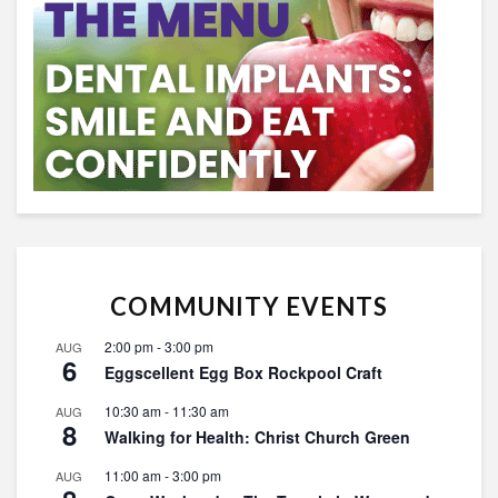
COMMUNITY EVENTS
2:00 pm
-
3:00 pm
AUG
6
Eggscellent Egg Box Rockpool Craft
10:30 am
-
11:30 am
AUG
8
Walking for Health: Christ Church Green
11:00 am
-
3:00 pm
AUG