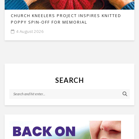
CHURCH KNEELERS PROJECT INSPIRES KNITTED
POPPY SPIN-OFF FOR MEMORIAL
4 August 2026
SEARCH