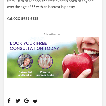
from 10am to 12 noon, the free event is open to anyone
over the age of 55 with an interest in poetry.
Call
020 8989 6338
Advertisement