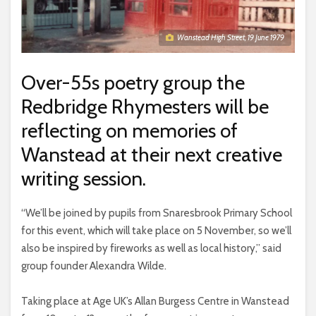
Wanstead High Street, 19 June 1979
Over-55s poetry group the
Redbridge Rhymesters will be
reflecting on memories of
Wanstead at their next creative
writing session.
“We’ll be joined by pupils from Snaresbrook Primary School
for this event, which will take place on 5 November, so we’ll
also be inspired by fireworks as well as local history,” said
group founder Alexandra Wilde.
Taking place at Age UK’s Allan Burgess Centre in Wanstead