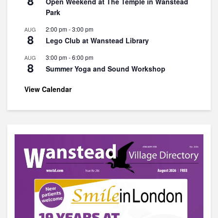
8
Open Weekend at The Temple in Wanstead
Park
2:00 pm
-
3:00 pm
AUG
8
Lego Club at Wanstead Library
3:00 pm
-
6:00 pm
AUG
8
Summer Yoga and Sound Workshop
View Calendar