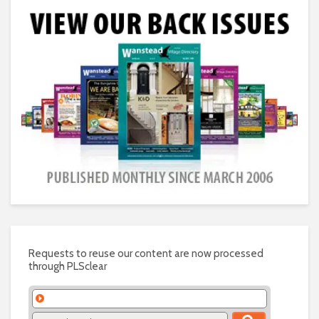
Requests to reuse our content are now processed
through PLSclear