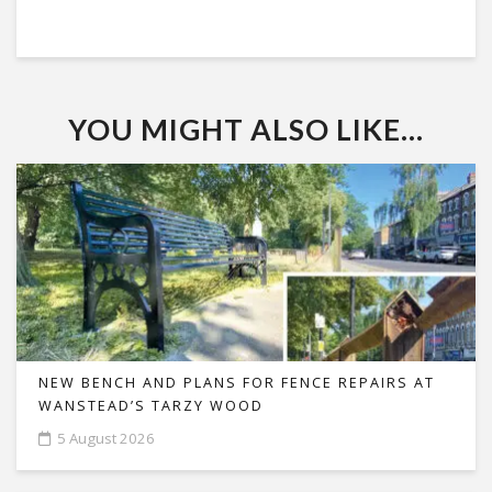
YOU MIGHT ALSO LIKE...
NEW BENCH AND PLANS FOR FENCE REPAIRS AT
WANSTEAD’S TARZY WOOD
5 August 2026