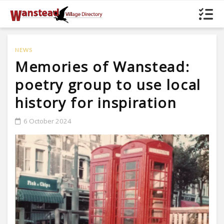
NEWS
Memories of Wanstead:
poetry group to use local
history for inspiration
6 October 2024