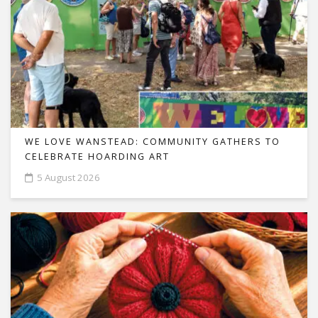
WE LOVE WANSTEAD: COMMUNITY GATHERS TO
CELEBRATE HOARDING ART
5 August 2026