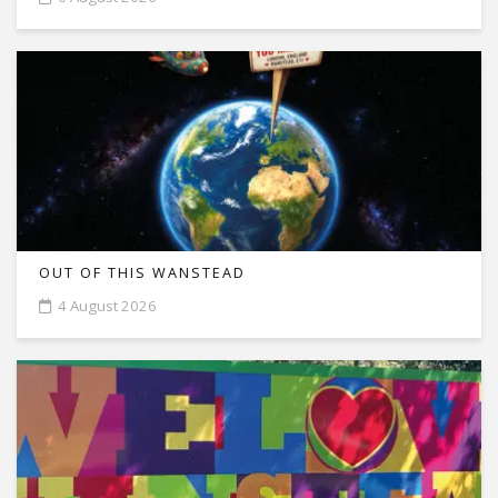
OUT OF THIS WANSTEAD
4 August 2026