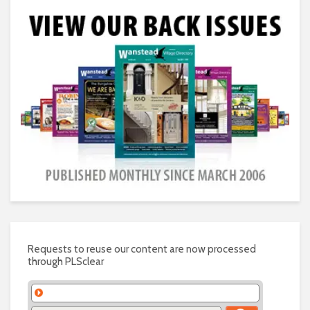
Requests to reuse our content are now processed
through PLSclear