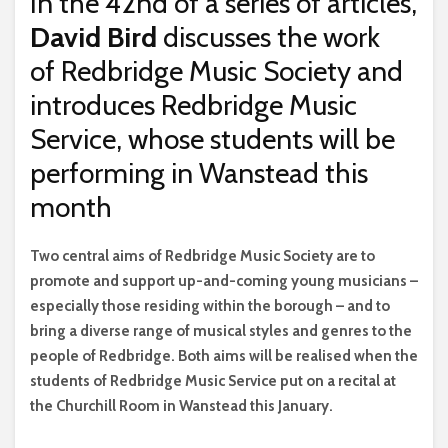
In the 42nd of a series of articles,
David Bird
discusses the work
of Redbridge Music Society and
introduces Redbridge Music
Service, whose students will be
performing in Wanstead this
month
T
wo central aims of Redbridge Music Society are to
promote and support up-and-coming young musicians –
especially those residing within the borough – and to
bring a diverse range of musical styles and genres to the
people of Redbridge. Both aims will be realised when the
students of Redbridge Music Service put on a recital at
the Churchill Room in Wanstead this January.