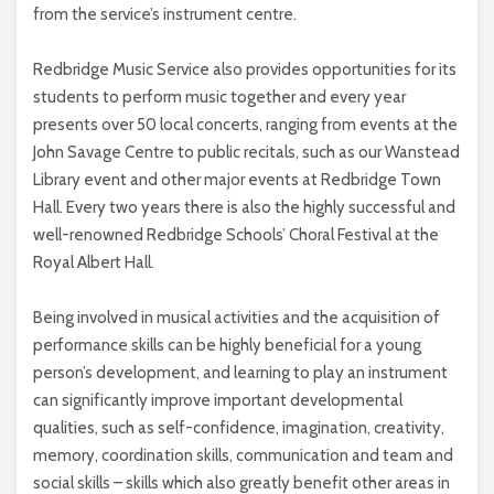
from the service’s instrument centre.
Redbridge Music Service also provides opportunities for its
students to perform music together and every year
presents over 50 local concerts, ranging from events at the
John Savage Centre to public recitals, such as our Wanstead
Library event and other major events at Redbridge Town
Hall. Every two years there is also the highly successful and
well-renowned Redbridge Schools’ Choral Festival at the
Royal Albert Hall.
Being involved in musical activities and the acquisition of
performance skills can be highly beneficial for a young
person’s development, and learning to play an instrument
can significantly improve important developmental
qualities, such as self-confidence, imagination, creativity,
memory, coordination skills, communication and team and
social skills – skills which also greatly benefit other areas in