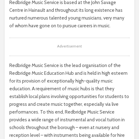
Redbridge Music Service is based at the John Savage
Centre in Hainault and throughout its long existence has
nurtured numerous talented young musicians, very many
of whom have gone on to pursue careers in music.
Advertisement
Redbridge Music Service is the lead organisation of the
Redbridge Music Education Hub and is held in high esteem
for its provision of exceptionally high-quality music
education. A requirement of music hubs is that they
establish local plans involving opportunities for students to
progress and create music together, especially via live
performances. To this end, Redbridge Music Service
provides a wide range of instrumental and vocal tuition in
schools throughout the borough – even at nursery and
reception level – with instruments being available for hire