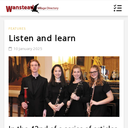
FEATURES
Listen and learn
10 January 2025