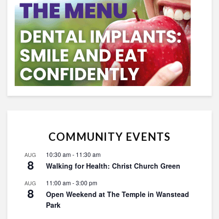
COMMUNITY EVENTS
10:30 am
-
11:30 am
AUG
8
Walking for Health: Christ Church Green
11:00 am
-
3:00 pm
AUG
8
Open Weekend at The Temple in Wanstead
Park