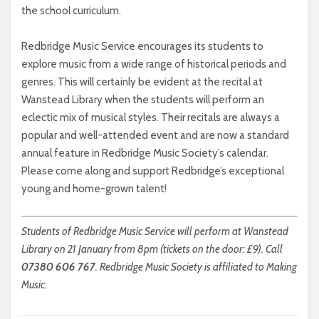
the school curriculum.
Redbridge Music Service encourages its students to
explore music from a wide range of historical periods and
genres. This will certainly be evident at the recital at
Wanstead Library when the students will perform an
eclectic mix of musical styles. Their recitals are always a
popular and well-attended event and are now a standard
annual feature in Redbridge Music Society’s calendar.
Please come along and support Redbridge’s exceptional
young and home-grown talent!
Students of Redbridge Music Service will perform at Wanstead
Library on 21 January from 8pm (tickets on the door: £9). Call
07380 606 767
. Redbridge Music Society is affiliated to Making
Music.