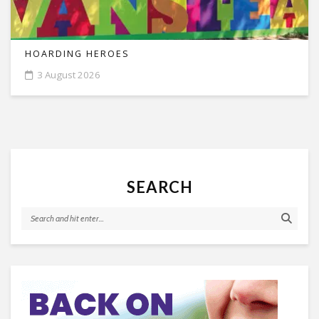
HOARDING HEROES
3 August 2026
SEARCH