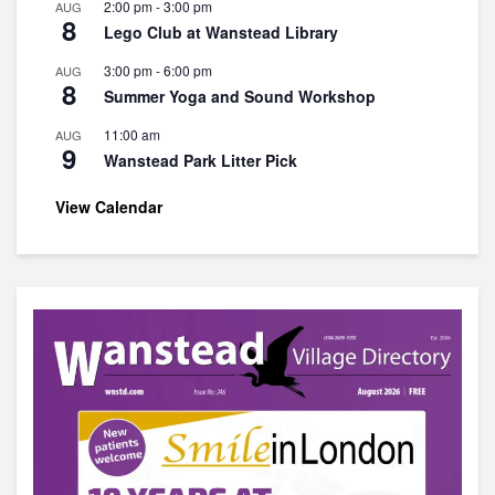
2:00 pm
-
3:00 pm
AUG
8
Lego Club at Wanstead Library
3:00 pm
-
6:00 pm
AUG
8
Summer Yoga and Sound Workshop
11:00 am
AUG
9
Wanstead Park Litter Pick
View Calendar