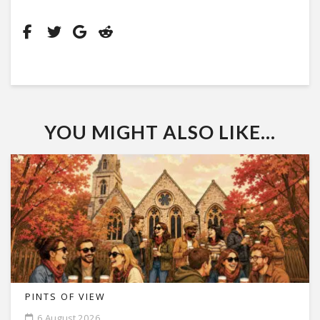
YOU MIGHT ALSO LIKE...
PINTS OF VIEW
6 August 2026