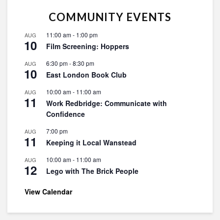
COMMUNITY EVENTS
11:00 am
-
1:00 pm
AUG
10
Film Screening: Hoppers
6:30 pm
-
8:30 pm
AUG
10
East London Book Club
10:00 am
-
11:00 am
AUG
11
Work Redbridge: Communicate with
Confidence
7:00 pm
AUG
11
Keeping it Local Wanstead
10:00 am
-
11:00 am
AUG
12
Lego with The Brick People
View Calendar