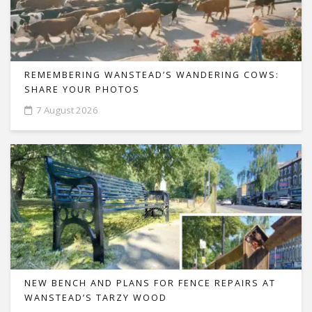
REMEMBERING WANSTEAD’S WANDERING COWS:
SHARE YOUR PHOTOS
7 August 2026
NEW BENCH AND PLANS FOR FENCE REPAIRS AT
WANSTEAD’S TARZY WOOD