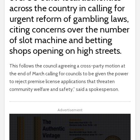
across the country in calling for
urgent reform of gambling laws,
citing concerns over the number
of slot machine and betting
shops opening on high streets.
This follows the council agreeing a cross-party motion at
the end of March calling for councils to be given the power
to reject premise license applications that threaten
community welfare and safety,” said a spokesperson.
Advertisement