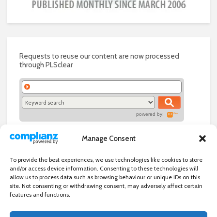
Requests to reuse our content are now processed
through PLSclear
powered by:
Manage Consent
To provide the best experiences, we use technologies like cookies to store
and/or access device information. Consenting to these technologies will
allow us to process data such as browsing behaviour or unique IDs on this
site. Not consenting or withdrawing consent, may adversely affect certain
features and functions.