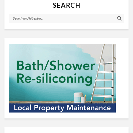
SEARCH