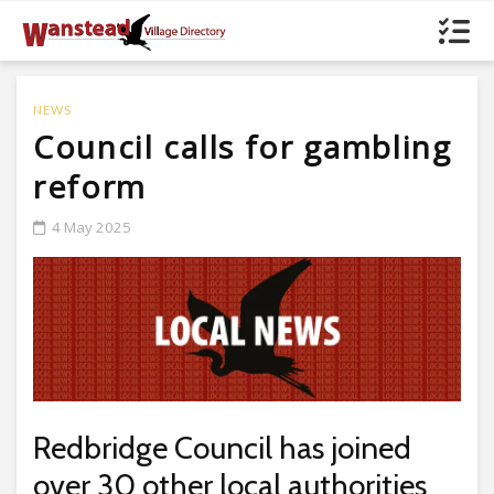
NEWS
Council calls for gambling
reform
4 May 2025
Redbridge Council has joined
over 30 other local authorities