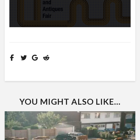
YOU MIGHT ALSO LIKE...