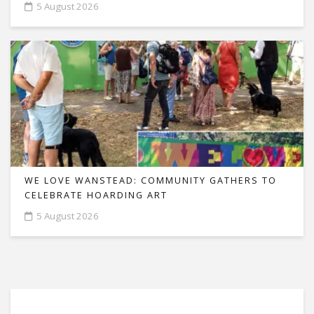
5 August 2026
WE LOVE WANSTEAD: COMMUNITY GATHERS TO
CELEBRATE HOARDING ART
5 August 2026