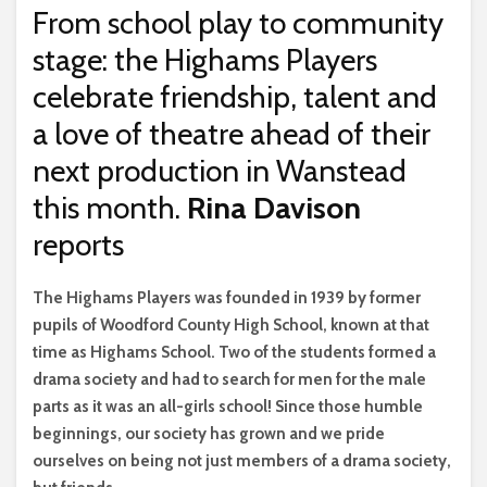
From school play to community
stage: the Highams Players
celebrate friendship, talent and
a love of theatre ahead of their
next production in Wanstead
this month.
Rina Davison
reports
T
he Highams Players was founded in 1939 by former
pupils of Woodford County High School, known at that
time as Highams School. Two of the students formed a
drama society and had to search for men for the male
parts as it was an all-girls school! Since those humble
beginnings, our society has grown and we pride
ourselves on being not just members of a drama society,