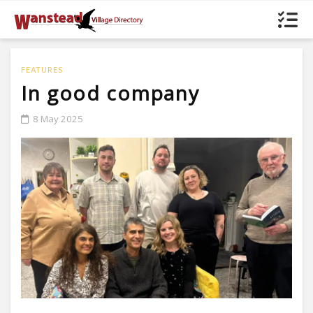
FEATURES
In good company
8 May 2025