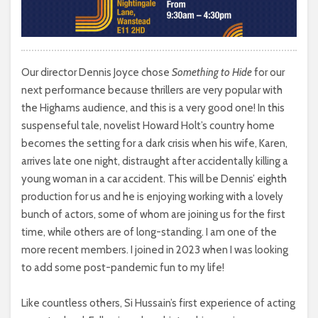
Our director Dennis Joyce chose
Something to Hide
for our
next performance because thrillers are very popular with
the Highams audience, and this is a very good one! In this
suspenseful tale, novelist Howard Holt’s country home
becomes the setting for a dark crisis when his wife, Karen,
arrives late one night, distraught after accidentally killing a
young woman in a car accident. This will be Dennis’ eighth
production for us and he is enjoying working with a lovely
bunch of actors, some of whom are joining us for the first
time, while others are of long-standing. I am one of the
more recent members. I joined in 2023 when I was looking
to add some post-pandemic fun to my life!
Like countless others, Si Hussain’s first experience of acting