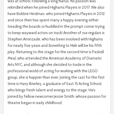
was at school. Following a long hiatus, his passion was
rekindled when he joined Highams Players in 2017. We also
have Bobbie Hindman, who joined Highams Players in 2012
and since then has spent many a happy evening either
treading the boards or huddled in the prompt corner trying
to keep wayward actors on track! Another of our regulars is
Stephen Aminzade, who has been involved with Highams
for nearly five years and
Something to Hide
will be his fifth
play. Returning to the stage for the second time is Paskell
Meal, who attended the American Academy of Dramatic
Arts NYC, and although she decided to trade in the
professional world of acting for working with the LEGO
group, she is happier than ever. Joining the cast for the first
time is Harry Brierley, a graduate of East 15 Acting School,
who brings fresh talent and energy to the stage. He’s
joined by fellow newcomer Jessie Smith, whose passion for
theatre began in early childhood.