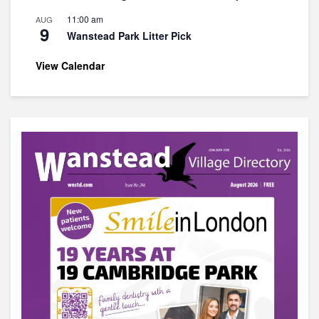
11:00 am
AUG
9
Wanstead Park Litter Pick
View Calendar