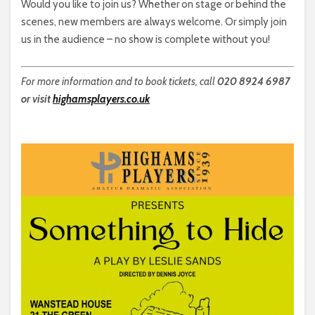
Would you like to join us? Whether on stage or behind the
scenes, new members are always welcome. Or simply join
us in the audience – no show is complete without you!
For more information and to book tickets, call
020 8924 6987
or visit
highamsplayers.co.uk