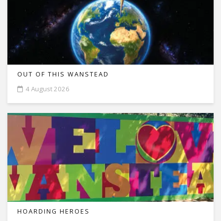
OUT OF THIS WANSTEAD
4 August 2026
HOARDING HEROES