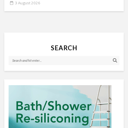
3 August 2026
SEARCH