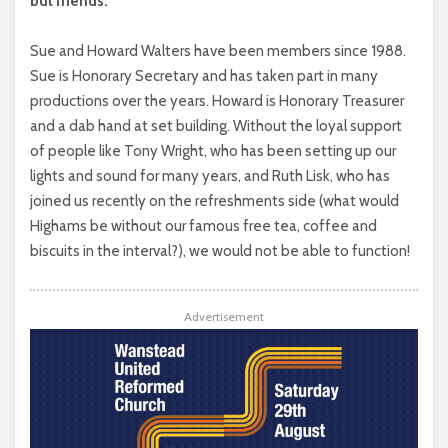
but friends.
Sue and Howard Walters have been members since 1988.
Sue is Honorary Secretary and has taken part in many
productions over the years. Howard is Honorary Treasurer
and a dab hand at set building. Without the loyal support
of people like Tony Wright, who has been setting up our
lights and sound for many years, and Ruth Lisk, who has
joined us recently on the refreshments side (what would
Highams be without our famous free tea, coffee and
biscuits in the interval?), we would not be able to function!
Advertisement