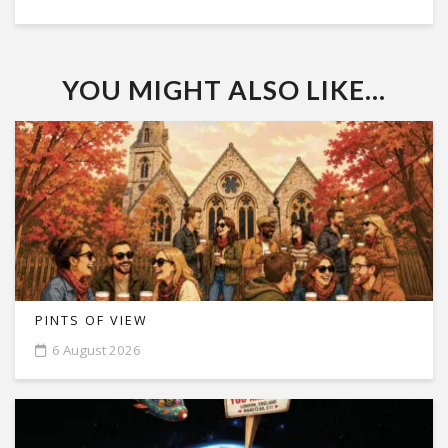
YOU MIGHT ALSO LIKE...
PINTS OF VIEW
6 August 2026