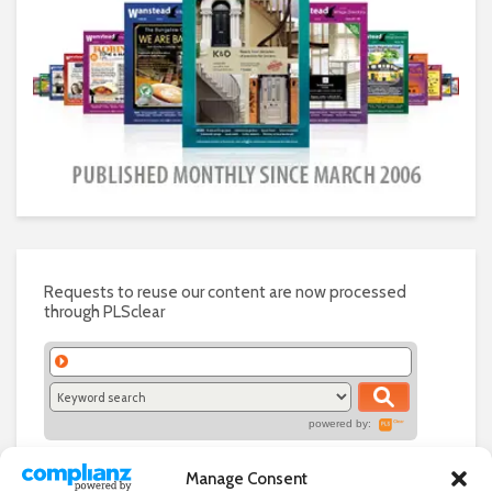
Requests to reuse our content are now processed
through PLSclear
powered by:
Manage Consent