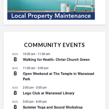
COMMUNITY EVENTS
10:30 am
-
11:30 am
AUG
8
Walking for Health: Christ Church Green
11:00 am
-
3:00 pm
AUG
8
Open Weekend at The Temple in Wanstead
Park
2:00 pm
-
3:00 pm
AUG
8
Lego Club at Wanstead Library
3:00 pm
-
6:00 pm
AUG
8
Summer Yoga and Sound Workshop