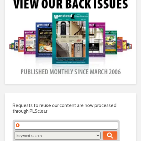
Requests to reuse our content are now processed
through PLSclear