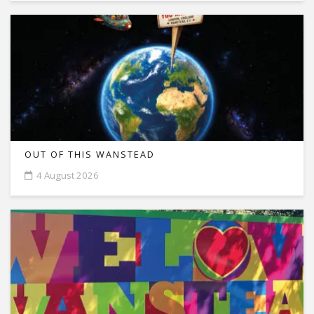
OUT OF THIS WANSTEAD
4 August 2026