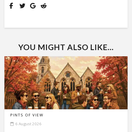
YOU MIGHT ALSO LIKE...
PINTS OF VIEW
6 August 2026