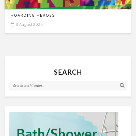
HOARDING HEROES
3 August 2026
SEARCH