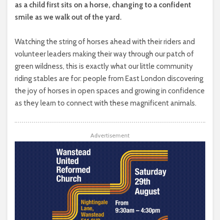
as a child first sits on a horse, changing to a confident
smile as we walk out of the yard.
Watching the string of horses ahead with their riders and
volunteer leaders making their way through our patch of
green wildness, this is exactly what our little community
riding stables are for: people from East London discovering
the joy of horses in open spaces and growing in confidence
as they learn to connect with these magnificent animals.
Advertisement