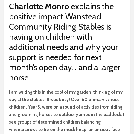
Charlotte Monro
explains the
positive impact Wanstead
Community Riding Stables is
having on children with
additional needs and why your
support is needed for next
month’s open day… and a larger
horse
I
am writing this in the cool of my garden, thinking of my
day at the stables. It was busy! Over 60 primary school
children, Year 5, were on a round of activities from riding
and grooming horses to outdoor games in the paddock. I
see groups of determined children balancing
wheelbarrows to tip on the muck heap, an anxious face