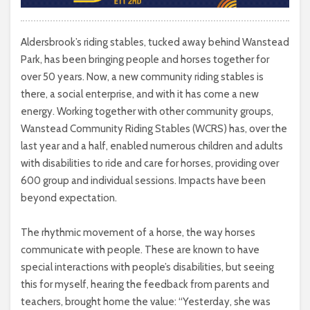
Aldersbrook’s riding stables, tucked away behind Wanstead
Park, has been bringing people and horses together for
over 50 years. Now, a new community riding stables is
there, a social enterprise, and with it has come a new
energy. Working together with other community groups,
Wanstead Community Riding Stables (WCRS) has, over the
last year and a half, enabled numerous children and adults
with disabilities to ride and care for horses, providing over
600 group and individual sessions. Impacts have been
beyond expectation.
The rhythmic movement of a horse, the way horses
communicate with people. These are known to have
special interactions with people’s disabilities, but seeing
this for myself, hearing the feedback from parents and
teachers, brought home the value: “Yesterday, she was