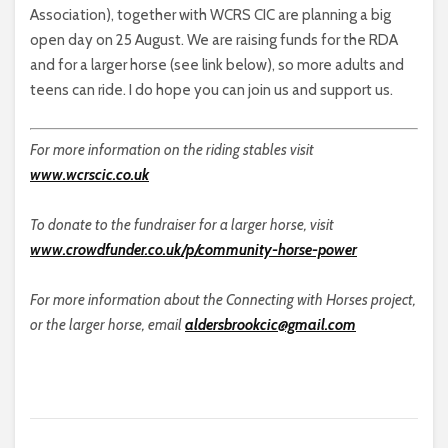
Association), together with WCRS CIC are planning a big
open day on 25 August. We are raising funds for the RDA
and for a larger horse (see link below), so more adults and
teens can ride. I do hope you can join us and support us.
For more information on the riding stables visit
www.wcrscic.co.uk
To donate to the fundraiser for a larger horse, visit
www.crowdfunder.co.uk/p/community-horse-power
For more information about the Connecting with Horses project,
or the larger horse, email
aldersbrookcic@gmail.com