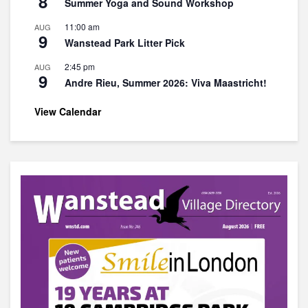
8
Summer Yoga and Sound Workshop
11:00 am
AUG
9
Wanstead Park Litter Pick
2:45 pm
AUG
9
Andre Rieu, Summer 2026: Viva Maastricht!
View Calendar