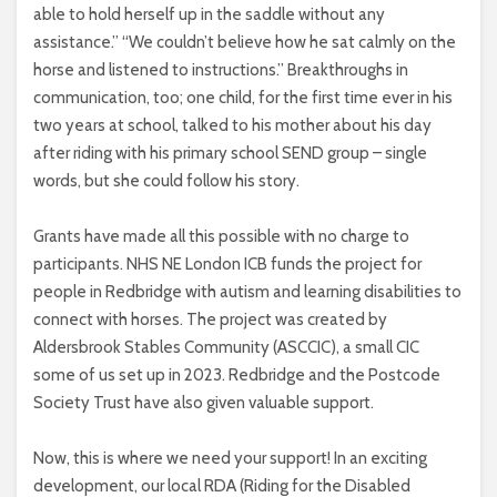
able to hold herself up in the saddle without any
assistance.” “We couldn’t believe how he sat calmly on the
horse and listened to instructions.” Breakthroughs in
communication, too; one child, for the first time ever in his
two years at school, talked to his mother about his day
after riding with his primary school SEND group – single
words, but she could follow his story.
Grants have made all this possible with no charge to
participants. NHS NE London ICB funds the project for
people in Redbridge with autism and learning disabilities to
connect with horses. The project was created by
Aldersbrook Stables Community (ASCCIC), a small CIC
some of us set up in 2023. Redbridge and the Postcode
Society Trust have also given valuable support.
Now, this is where we need your support! In an exciting
development, our local RDA (Riding for the Disabled