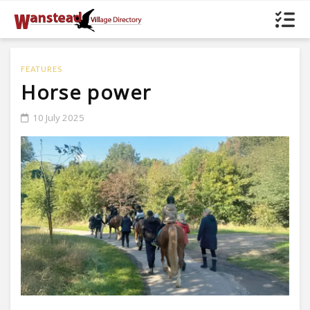
FEATURES
Horse power
10 July 2025