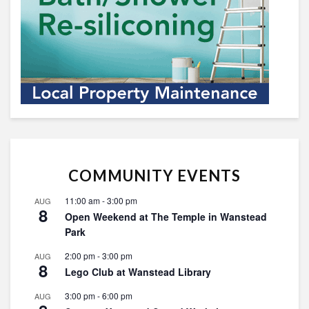
COMMUNITY EVENTS
11:00 am
-
3:00 pm
AUG
8
Open Weekend at The Temple in Wanstead
Park
2:00 pm
-
3:00 pm
AUG
8
Lego Club at Wanstead Library
3:00 pm
-
6:00 pm
AUG