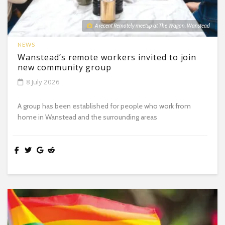
A recent Remotely meetup at The Wagon, Wanstead
NEWS
Wanstead’s remote workers invited to join
new community group
8 July 2026
A group has been established for people who work from
home in Wanstead and the surrounding areas