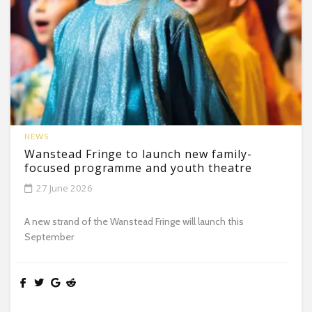
NEWS
Wanstead Fringe to launch new family-
focused programme and youth theatre
27 June 2026
A new strand of the Wanstead Fringe will launch this
September