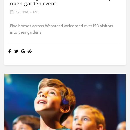
open garden event
27 June 2026
Five homes across Wanstead welcomed over 150 visitors
into their gardens