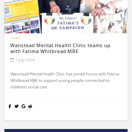
NEWS
Wanstead Mental Health Clinic teams up
with Fatima Whitbread MBE
1 July 2026
Wanstead Mental Health Clinic has joined forces with Fatima
Whitbread MBE to support young people connected to
children’s social care