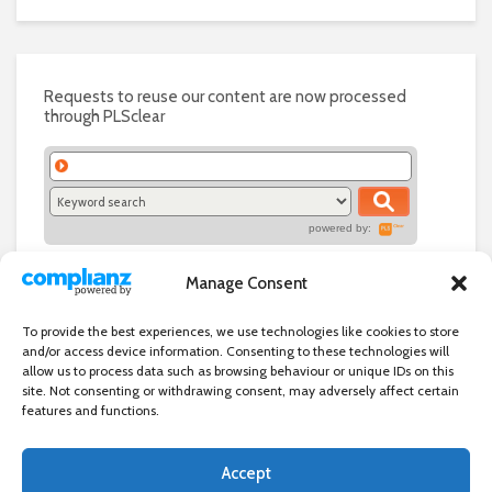
Requests to reuse our content are now processed
through PLSclear
powered by:
Manage Consent
To provide the best experiences, we use technologies like cookies to store
and/or access device information. Consenting to these technologies will
allow us to process data such as browsing behaviour or unique IDs on this
site. Not consenting or withdrawing consent, may adversely affect certain
features and functions.
Accept
Independent directory of businesses, news and events in and around