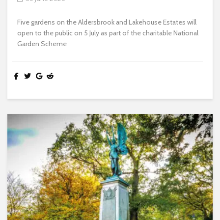
Five gardens on the Aldersbrook and Lakehouse Estates will
open to the public on 5 July as part of the charitable National
Garden Scheme