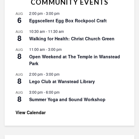
COMMUNITY EVENTS
2:00 pm
-
3:00 pm
AUG
6
Eggscellent Egg Box Rockpool Craft
10:30 am
-
11:30 am
AUG
8
Walking for Health: Christ Church Green
11:00 am
-
3:00 pm
AUG
8
Open Weekend at The Temple in Wanstead
Park
2:00 pm
-
3:00 pm
AUG
8
Lego Club at Wanstead Library
3:00 pm
-
6:00 pm
AUG
8
Summer Yoga and Sound Workshop
View Calendar