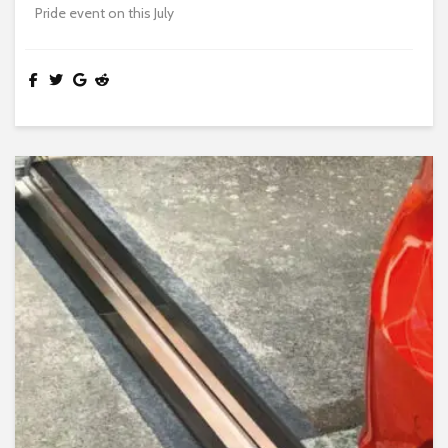
Pride event on this July