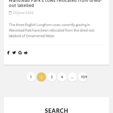
Wanstead Park’s cows relocated from dried-
out lakebed
26 June 2026
The three English Longhorn cows currently grazing in
Wanstead Park have been relocated from the dried-out
lakebed of Ornamental Water
1
2
3
4
…
109
SEARCH