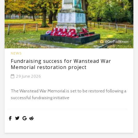
©Geoff Wilkinson
NEWS
Fundraising success for Wanstead War
Memorial restoration project
29 June 2026
The Wanstead War Memorial is set to be restored following a
successful fundraising initiative