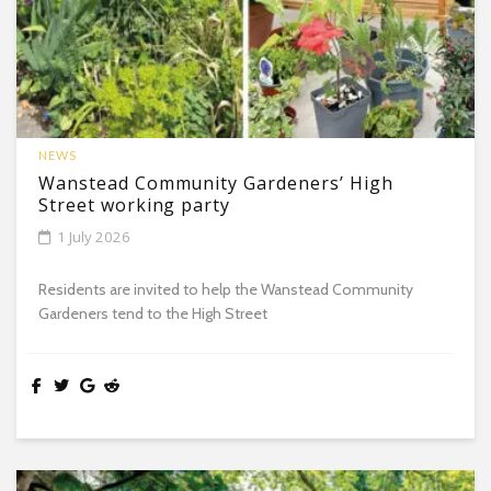
NEWS
Wanstead Community Gardeners’ High
Street working party
1 July 2026
Residents are invited to help the Wanstead Community
Gardeners tend to the High Street