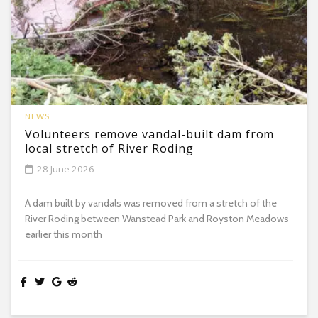
NEWS
Volunteers remove vandal-built dam from
local stretch of River Roding
28 June 2026
A dam built by vandals was removed from a stretch of the
River Roding between Wanstead Park and Royston Meadows
earlier this month