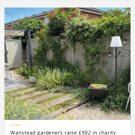
NEWS
Wanstead gardeners raise £902 in charity