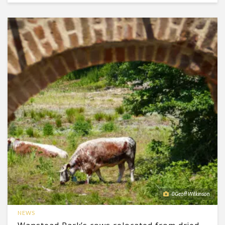
©Geoff Wilkinson
NEWS