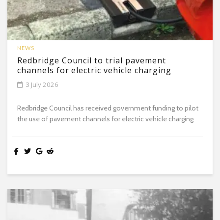
NEWS
Redbridge Council to trial pavement
channels for electric vehicle charging
3 July 2026
Redbridge Council has received government funding to pilot
the use of pavement channels for electric vehicle charging