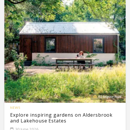
152 Belgrave Road
NEWS
Explore inspiring gardens on Aldersbrook
and Lakehouse Estates
30 June 2026