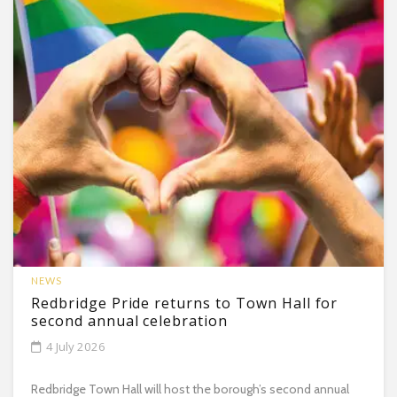
NEWS
Redbridge Pride returns to Town Hall for
second annual celebration
4 July 2026
Redbridge Town Hall will host the borough’s second annual