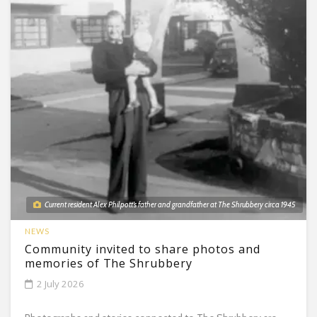
Current resident Alex Philpott’s father and grandfather at The Shrubbery circa 1945
NEWS
Community invited to share photos and
memories of The Shrubbery
2 July 2026