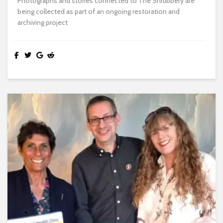
Photographs and stories connected to The Shrubbery are
being collected as part of an ongoing restoration and
archiving project