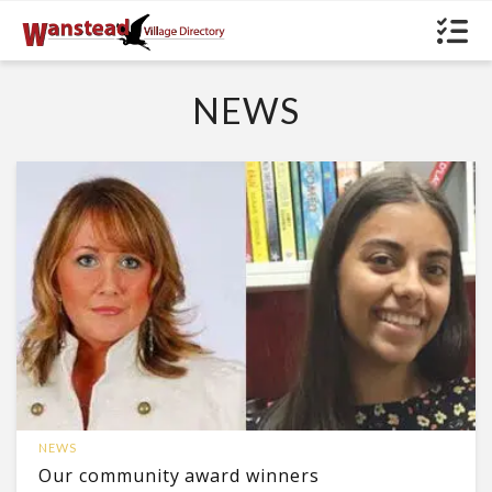
NEWS
NEWS
Our community award winners