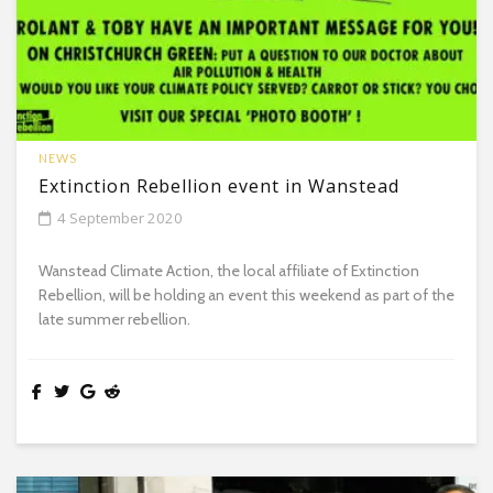
NEWS
Extinction Rebellion event in Wanstead
4 September 2020
Wanstead Climate Action, the local affiliate of Extinction
Rebellion, will be holding an event this weekend as part of the
late summer rebellion.