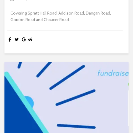
Covering Spratt Hall Road, Addison Road, Dangan Road,
Gordon Road and Chaucer Road.