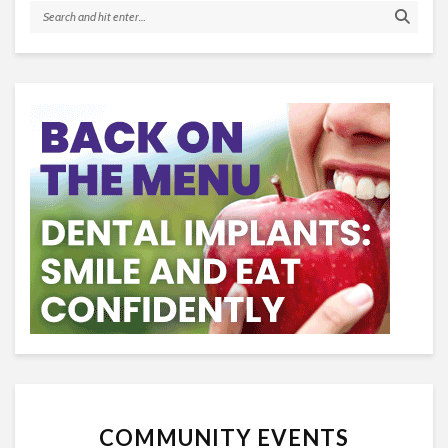
COMMUNITY EVENTS