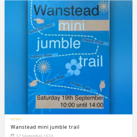
NEWS
Wanstead mini jumble trail
17 September 2020