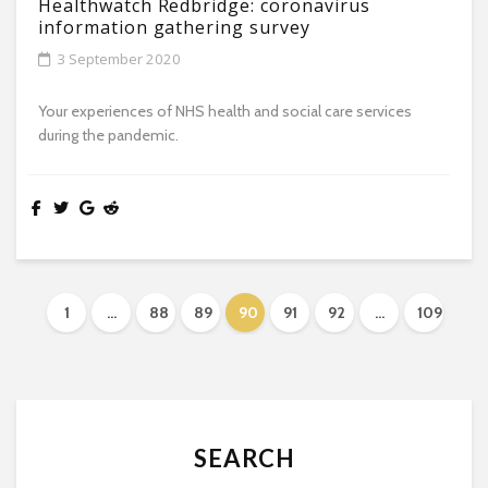
Healthwatch Redbridge: coronavirus
information gathering survey
3 September 2020
Your experiences of NHS health and social care services
during the pandemic.
1
…
88
89
90
91
92
…
109
SEARCH