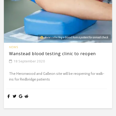
Nurse collecting a blood from a patient for annual check
NEWS
Wanstead blood testing clinic to reopen
18 September 2020
The Heronwood and Galleon site will be reopening for walk-
ins for Redbridge patients