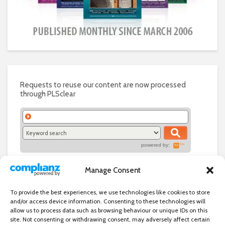
Requests to reuse our content are now processed
through PLSclear
powered by:
Manage Consent
To provide the best experiences, we use technologies like cookies to store
and/or access device information. Consenting to these technologies will
allow us to process data such as browsing behaviour or unique IDs on this
site. Not consenting or withdrawing consent, may adversely affect certain