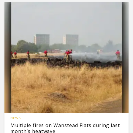
NEWS
Multiple fires on Wanstead Flats during last
month’s heatwave