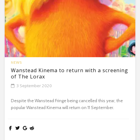
NEWS
Wanstead Kinema to return with a screening
of The Lorax
3 September 2020
Despite the Wanstead Fringe being cancelled this year, the
popular Wanstead Kinema will return on 11 September.