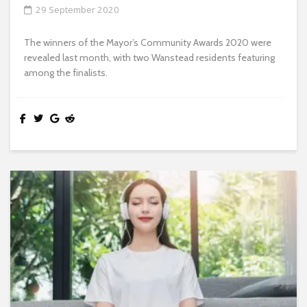
29 September 2020
The winners of the Mayor’s Community Awards 2020 were
revealed last month, with two Wanstead residents featuring
among the finalists.