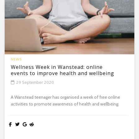
NEWS
Wellness Week in Wanstead: online
events to improve health and wellbeing
29 September 2020
A Wanstead teenager has organised a week of free online
activities to promote awareness of health and wellbeing.