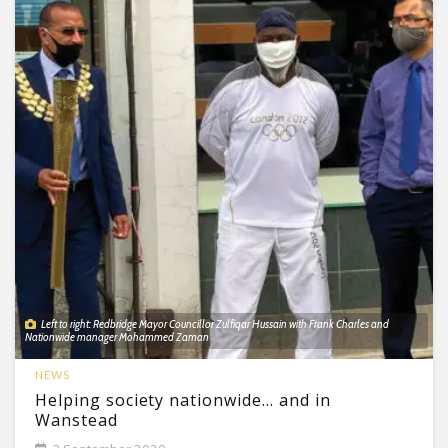
Left to right: Redbridge Mayor Councillor Zulfiqar Hussain with Frank Charles and
Nationwide manager Mohammed Zaman
NEWS
Helping society nationwide… and in
Wanstead