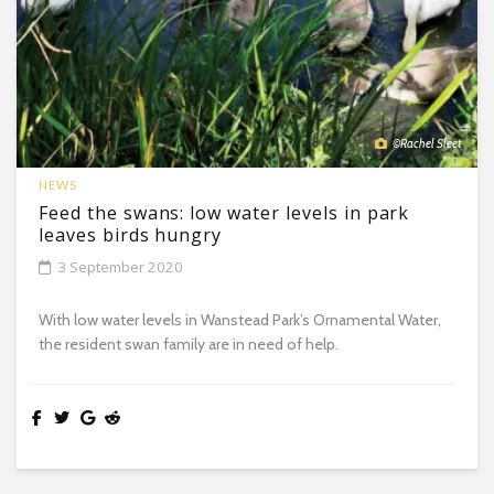
©Rachel Sleet
NEWS
Feed the swans: low water levels in park
leaves birds hungry
3 September 2020
With low water levels in Wanstead Park’s Ornamental Water,
the resident swan family are in need of help.