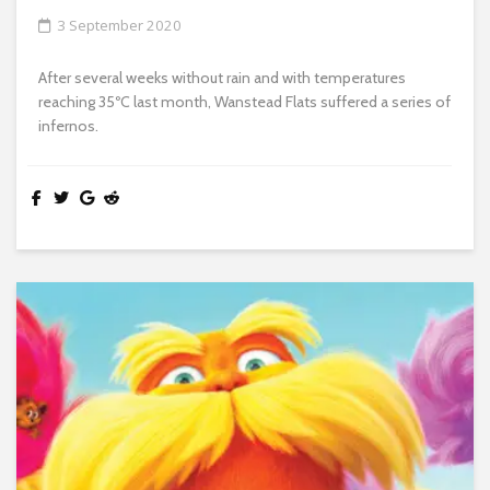
3 September 2020
After several weeks without rain and with temperatures
reaching 35ºC last month, Wanstead Flats suffered a series of
infernos.