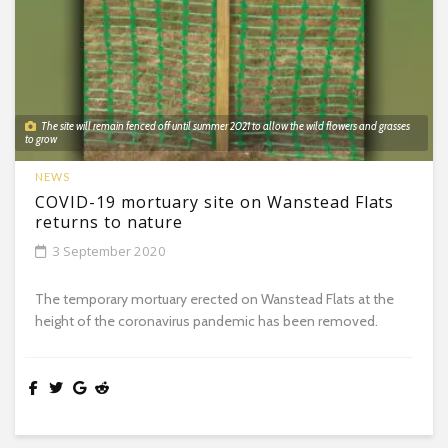
The site will remain fenced off until summer 2021 to allow the wild flowers and grasses
to grow
NEWS
COVID-19 mortuary site on Wanstead Flats
returns to nature
3 September 2020
The temporary mortuary erected on Wanstead Flats at the
height of the coronavirus pandemic has been removed.