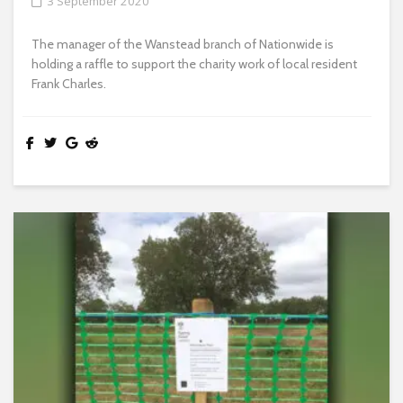
3 September 2020
The manager of the Wanstead branch of Nationwide is
holding a raffle to support the charity work of local resident
Frank Charles.