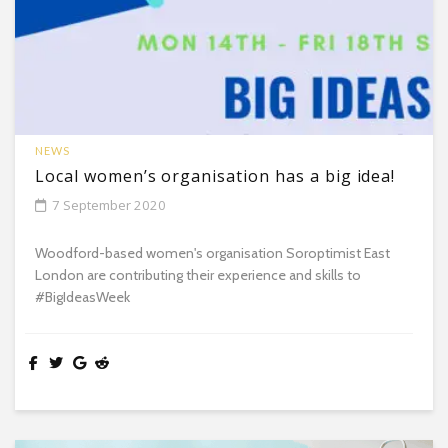
NEWS
Local women’s organisation has a big idea!
7 September 2020
Woodford-based women's organisation Soroptimist East
London are contributing their experience and skills to
#BigIdeasWeek