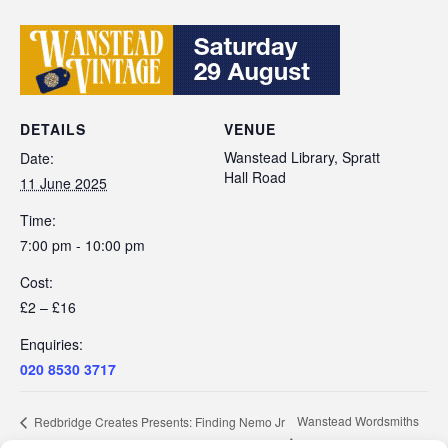
DETAILS
VENUE
Wanstead Library, Spratt
Date:
Hall Road
11 June 2025
Time:
7:00 pm - 10:00 pm
Cost:
£2 – £16
Enquiries:
020 8530 3717
Wanstead Wordsmiths
Redbridge Creates Presents: Finding Nemo Jr