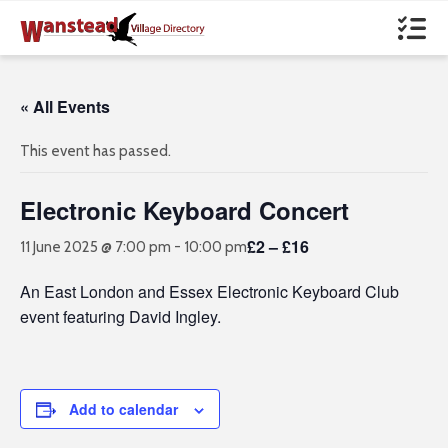
« All Events
This event has passed.
Electronic Keyboard Concert
£2 – £16
11 June 2025 @ 7:00 pm
-
10:00 pm
An East London and Essex Electronic Keyboard Club
event featuring David Ingley.
Add to calendar