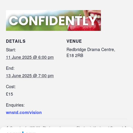
DETAILS
VENUE
Redbridge Drama Centre,
Start:
E18 2RB
11 June 2025 @ 6:00 pm
End:
13 June 2025 @ 7:00 pm
Cost:
£15
Enquiries:
wnstd.com/vision
Secrets of a Wildlife Photographer
Electronic Keyboard Concert