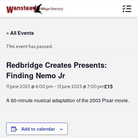
« All Events
This event has passed.
Redbridge Creates Presents:
Finding Nemo Jr
£15
11 June 2025 @ 6:00 pm
-
13 June 2025 @ 7:00 pm
A 60-minute musical adaptation of the 2003 Pixar movie.
Add to calendar