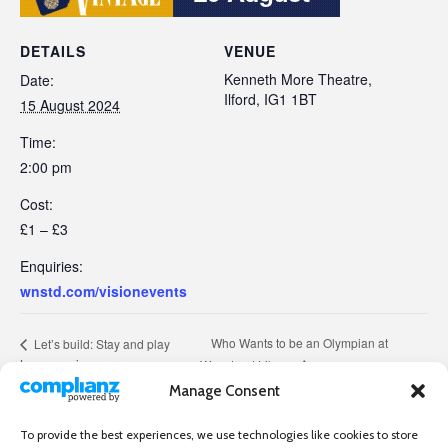
DETAILS
VENUE
Kenneth More Theatre,
Date:
Ilford, IG1 1BT
15 August 2024
Time:
2:00 pm
Cost:
£1 – £3
Enquiries:
wnstd.com/visionevents
Who Wants to be an Olympian at
Let’s build: Stay and play
Lego session
Wanstead Library
Manage Consent
To provide the best experiences, we use technologies like cookies to store