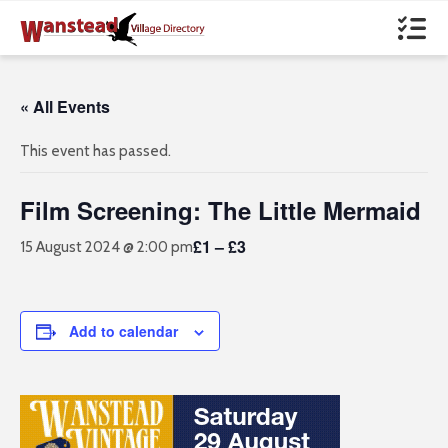
« All Events
This event has passed.
Film Screening: The Little Mermaid
£1 – £3
15 August 2024 @ 2:00 pm
Add to calendar