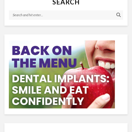
SEARCH