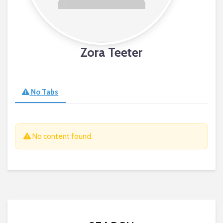
Zora Teeter
No Tabs
No content found.