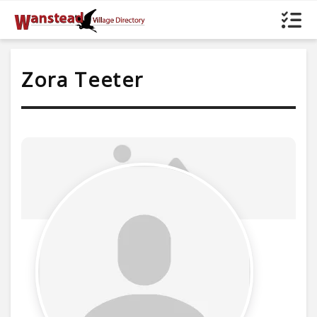
Zora Teeter