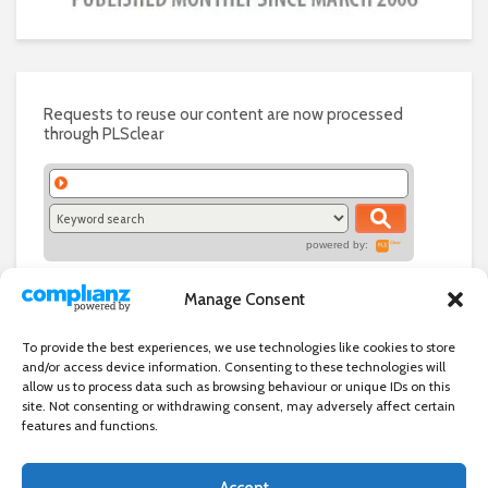
Requests to reuse our content are now processed
through PLSclear
powered by:
Manage Consent
To provide the best experiences, we use technologies like cookies to store
and/or access device information. Consenting to these technologies will
allow us to process data such as browsing behaviour or unique IDs on this
site. Not consenting or withdrawing consent, may adversely affect certain
features and functions.
Accept