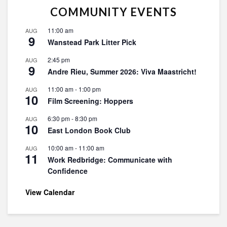
COMMUNITY EVENTS
11:00 am
AUG
9
Wanstead Park Litter Pick
2:45 pm
AUG
9
Andre Rieu, Summer 2026: Viva Maastricht!
11:00 am
-
1:00 pm
AUG
10
Film Screening: Hoppers
6:30 pm
-
8:30 pm
AUG
10
East London Book Club
10:00 am
-
11:00 am
AUG
11
Work Redbridge: Communicate with
Confidence
View Calendar