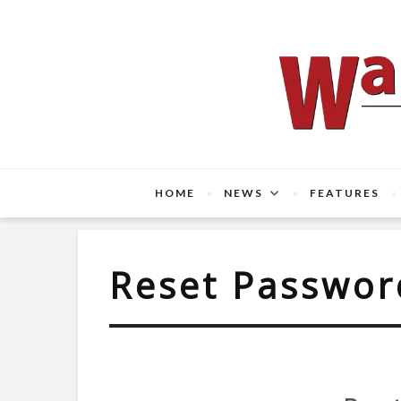
HOME
NEWS
FEATURES
Reset Passwor