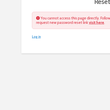
Rese
You cannot access this page directly. Follow
request new password reset link
visit here
.
Log in