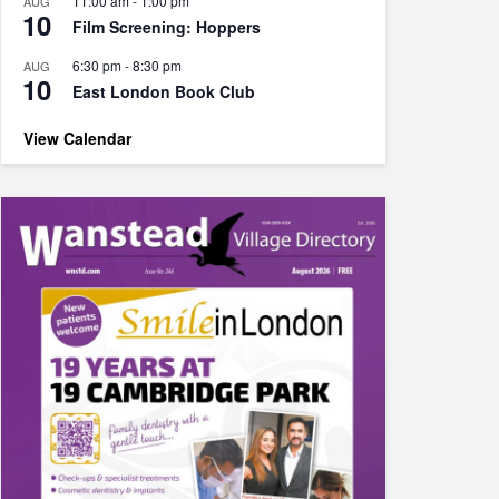
11:00 am
-
1:00 pm
AUG
10
Film Screening: Hoppers
6:30 pm
-
8:30 pm
AUG
10
East London Book Club
View Calendar