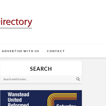
ADVERTISE WITH US
CONTACT
SEARCH