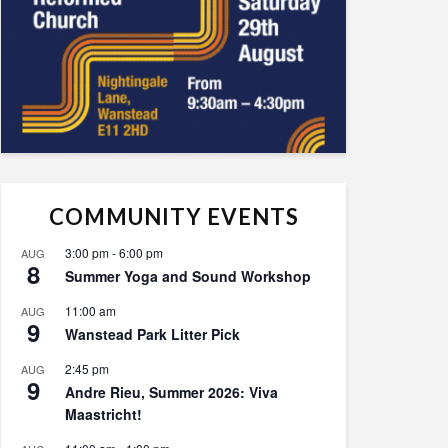
COMMUNITY EVENTS
3:00 pm
-
6:00 pm
AUG
8
Summer Yoga and Sound Workshop
11:00 am
AUG
9
Wanstead Park Litter Pick
2:45 pm
AUG
9
Andre Rieu, Summer 2026: Viva
Maastricht!