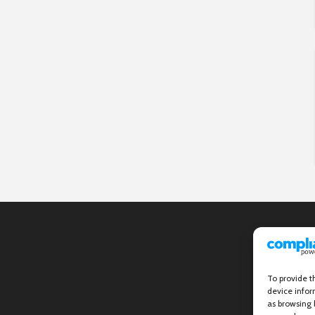
To provide t
device infor
as browsing 