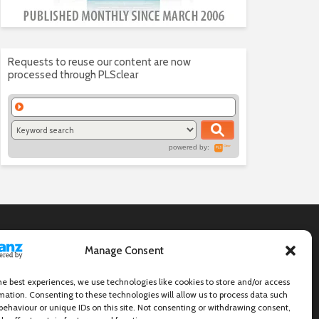
Requests to reuse our content are now
processed through PLSclear
powered by:
Manage Consent
he best experiences, we use technologies like cookies to store and/or access
mation. Consenting to these technologies will allow us to process data such
behaviour or unique IDs on this site. Not consenting or withdrawing consent,