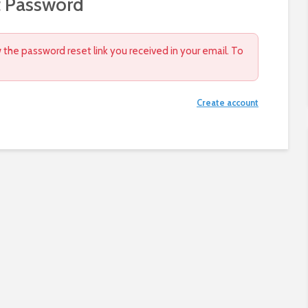
t Password
 the password reset link you received in your email. To
Create account