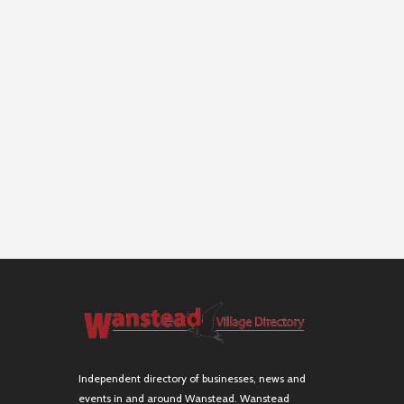
Independent directory of businesses, news and
events in and around Wanstead. Wanstead