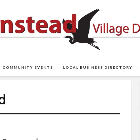
COMMUNITY EVENTS
LOCAL BUSINESS DIRECTORY
d