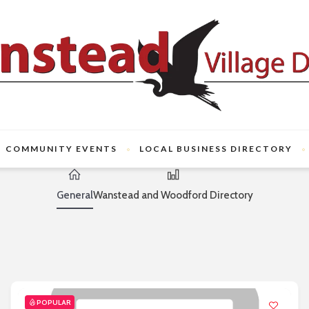
COMMUNITY EVENTS
LOCAL BUSINESS DIRECTORY
General
Wanstead and Woodford Directory
POPULAR