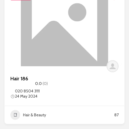
Hair 186
0.0
(0)
020 8504 3111
24 May 2024
Hair & Beauty
87