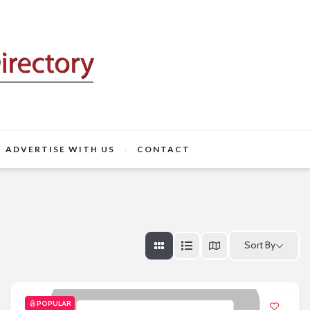
ADVERTISE WITH US
CONTACT
Sort By
POPULAR