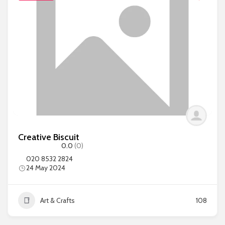
Creative Biscuit
0.0
(0)
020 8532 2824
24 May 2024
Art & Crafts
108