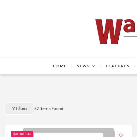
HOME
NEWS
FEATURES
Filters
52
Items Found
POPULAR