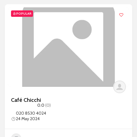
POPULAR
Café Chicchi
0.0
(0)
020 8530 4024
24 May 2024