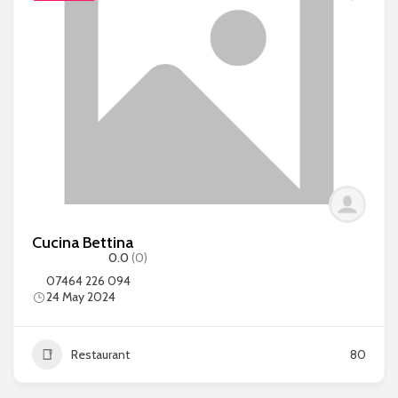
Cucina Bettina
0.0
(0)
07464 226 094
24 May 2024
Restaurant
80