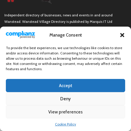
Independent directory of businesses, news and events in and around
Wanstead. Wanstead Village Directory is published by Marquis IT Ltd
Manage Consent
To provide the best experiences, we use technologies like cookies to store
Wanstead Village Directory © All Rights Reserved
and/or access device information. Consenting to these technologies will
allow us to process data such as browsing behaviour or unique IDs on this
site. Not consenting or withdrawing consent, may adversely affect certain
features and functions.
Accept
Deny
View preferences
×
Cookie Policy