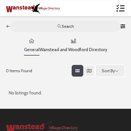
Search
General
Wanstead and Woodford Directory
Sort By
0
Items Found
No listings found.